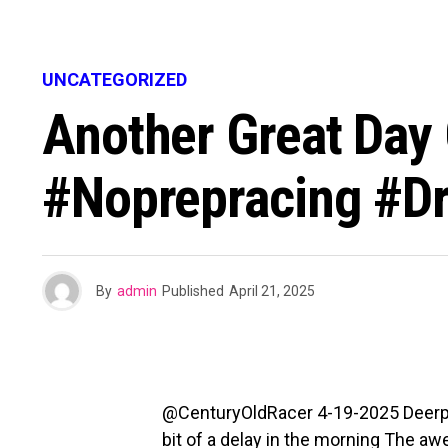
UNCATEGORIZED
Another Great Day 
#noprepracing #d
By
admin
Published
April 21, 2025
@CenturyOldRacer 4-19-2025 Deerpark 
bit of a delay in the morning The 