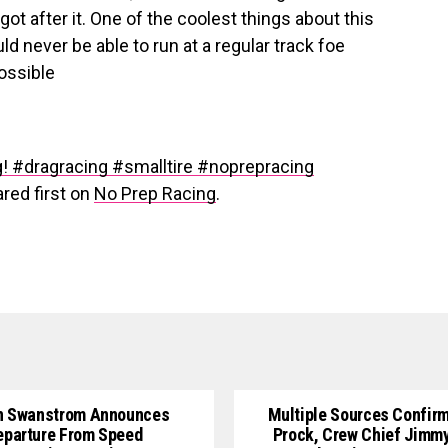
got after it. One of the coolest things about this
ld never be able to run at a regular track foe
ossible
g! #dragracing #smalltire #noprepracing
red first on
No Prep Racing
.
n Swanstrom Announces
Multiple Sources Confirm
eparture From Speed
Prock, Crew Chief Jimm