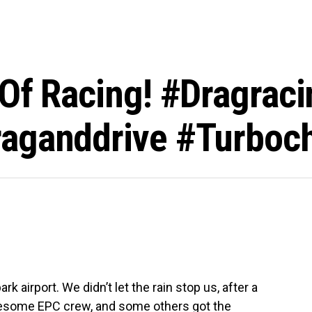
Of Racing! #dragraci
raganddrive #turboc
airport. We didn’t let the rain stop us, after a
awesome EPC crew, and some others got the