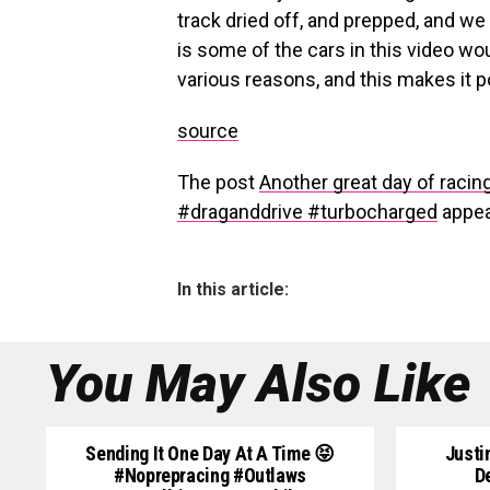
track dried off, and prepped, and we 
is some of the cars in this video wou
various reasons, and this makes it p
source
The post
Another great day of racin
#draganddrive #turbocharged
appea
In this article:
You May Also Like
Sending It One Day At A Time 😝
Justi
#noprepracing #outlaws
D