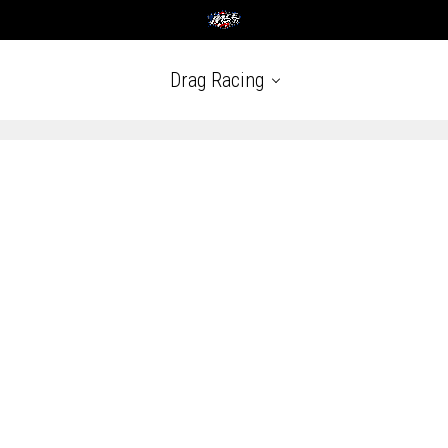
Drag Racing