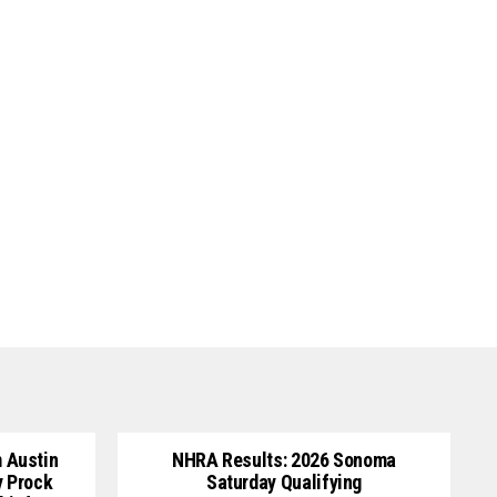
 Austin
NHRA Results: 2026 Sonoma
y Prock
Saturday Qualifying