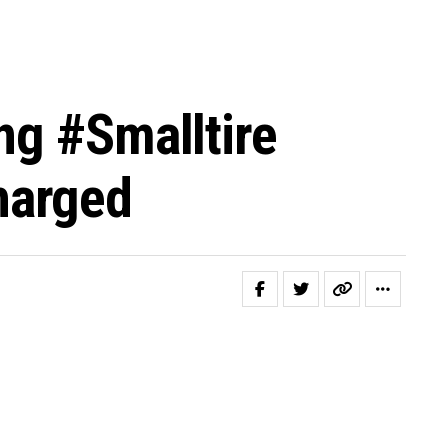
ng #smalltire
harged