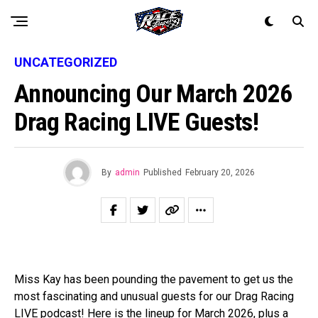
UNCATEGORIZED
Announcing Our March 2026
Drag Racing LIVE Guests!
By
admin
Published
February 20, 2026
Miss Kay has been pounding the pavement to get us the
most fascinating and unusual guests for our Drag Racing
LIVE podcast! Here is the lineup for March 2026, plus a