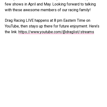
few shows in April and May. Looking forward to talking
with these awesome members of our racing family!
Drag Racing LIVE happens at 8 pm Eastern Time on
YouTube, then stays up there for future enjoyment. Here’s
the link:
https://www.youtube.com/@draglist/streams