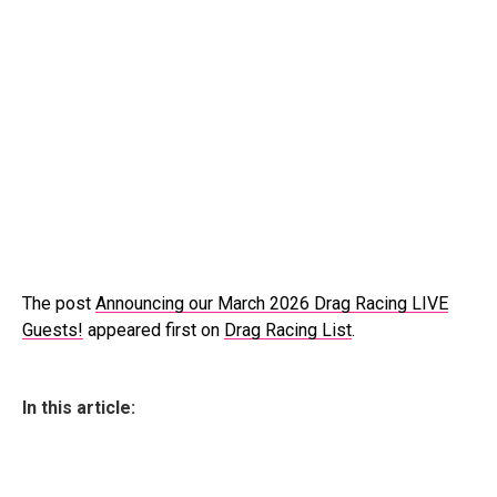
The post
Announcing our March 2026 Drag Racing LIVE
Guests!
appeared first on
Drag Racing List
.
In this article: