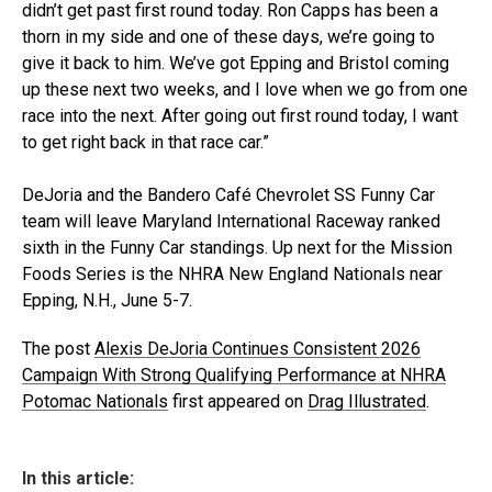
didn’t get past first round today. Ron Capps has been a
thorn in my side and one of these days, we’re going to
give it back to him. We’ve got Epping and Bristol coming
up these next two weeks, and I love when we go from one
race into the next. After going out first round today, I want
to get right back in that race car.”
DeJoria and the Bandero Café Chevrolet SS Funny Car
team will leave Maryland International Raceway ranked
sixth in the Funny Car standings. Up next for the Mission
Foods Series is the NHRA New England Nationals near
Epping, N.H., June 5-7.
The post
Alexis DeJoria Continues Consistent 2026
Campaign With Strong Qualifying Performance at NHRA
Potomac Nationals
first appeared on
Drag Illustrated
.
In this article: