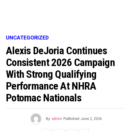
UNCATEGORIZED
Alexis DeJoria Continues
Consistent 2026 Campaign
With Strong Qualifying
Performance At NHRA
Potomac Nationals
By
admin
Published
June 2, 2026