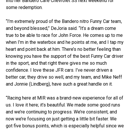
into her Bandero Café Chevrolet SS next weekend for
some redemption.
“I’m extremely proud of the Bandero nitro Funny Car team,
and beyond blessed,” DeJoria said. “It’s a dream come
true to be able to race for John Force. He comes up to me
when I’m in the waterbox and he points at me, and I tap my
heart and point back at him. There’s no better feeling than
knowing you have the support of the best Funny Car driver
in the sport, and that right there gives me so much
confidence. I love these JFR cars. I’ve never driven a
better car; they drive so well, and my team, and Mike Neff
and Jonnie (Lindberg), have such a great handle on it.
“Racing here at MIR was a brand-new experience for all of
us. I love it here; it’s beautiful. We made some good runs
and we’re continuing to progress. We’re consistent, and
now we’re focusing on just getting a little bit faster. We
got five bonus points, which is especially helpful since we