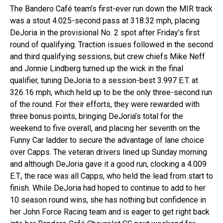
The Bandero Café team’s first-ever run down the MIR track
was a stout 4.025-second pass at 318.32 mph, placing
DeJoria in the provisional No. 2 spot after Friday’s first
round of qualifying. Traction issues followed in the second
and third qualifying sessions, but crew chiefs Mike Neff
and Jonnie Lindberg turned up the wick in the final
qualifier, tuning DeJoria to a session-best 3.997 E.T. at
326.16 mph, which held up to be the only three-second run
of the round. For their efforts, they were rewarded with
three bonus points, bringing DeJoria’s total for the
weekend to five overall, and placing her seventh on the
Funny Car ladder to secure the advantage of lane choice
over Capps. The veteran drivers lined up Sunday morning
and although DeJoria gave it a good run, clocking a 4.009
E.T., the race was all Capps, who held the lead from start to
finish. While DeJoria had hoped to continue to add to her
10 season round wins, she has nothing but confidence in
her John Force Racing team and is eager to get right back