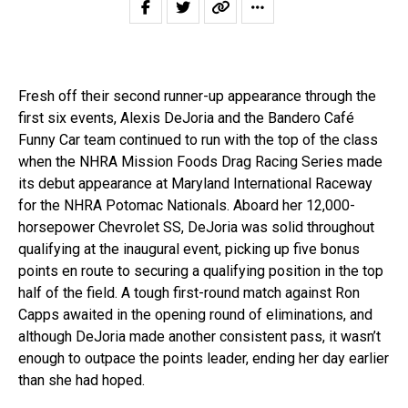
Fresh off their second runner-up appearance through the
first six events, Alexis DeJoria and the Bandero Café
Funny Car team continued to run with the top of the class
when the NHRA Mission Foods Drag Racing Series made
its debut appearance at Maryland International Raceway
for the NHRA Potomac Nationals. Aboard her 12,000-
horsepower Chevrolet SS, DeJoria was solid throughout
qualifying at the inaugural event, picking up five bonus
points en route to securing a qualifying position in the top
half of the field. A tough first-round match against Ron
Capps awaited in the opening round of eliminations, and
although DeJoria made another consistent pass, it wasn’t
enough to outpace the points leader, ending her day earlier
than she had hoped.