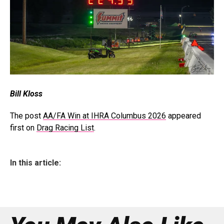
Bill Kloss
The post
AA/FA Win at IHRA Columbus 2026
appeared
first on
Drag Racing List
.
In this article: