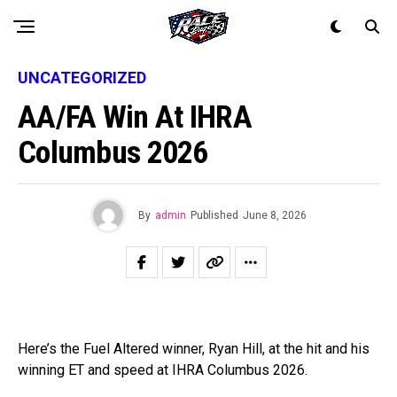
UNCATEGORIZED
AA/FA Win At IHRA
Columbus 2026
By
admin
Published
June 8, 2026
Here’s the Fuel Altered winner, Ryan Hill, at the hit and his
winning ET and speed at IHRA Columbus 2026.