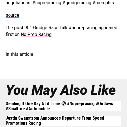
negotiations. #noprepracing #grudgeracing #memphis …
source
The post
901 Grudge Race Talk #noprepracing
appeared
first on
No Prep Racing
.
In this article:
You May Also Like
Sending It One Day At A Time 😝 #noprepracing #outlaws
#smalltire #automobile
Justin Swanstrom Announces Departure From Speed
Promotions Racing