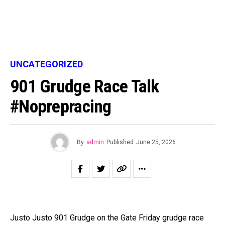
UNCATEGORIZED
901 Grudge Race Talk
#noprepracing
By
admin
Published
June 25, 2026
Justo Justo 901 Grudge on the Gate Friday grudge race