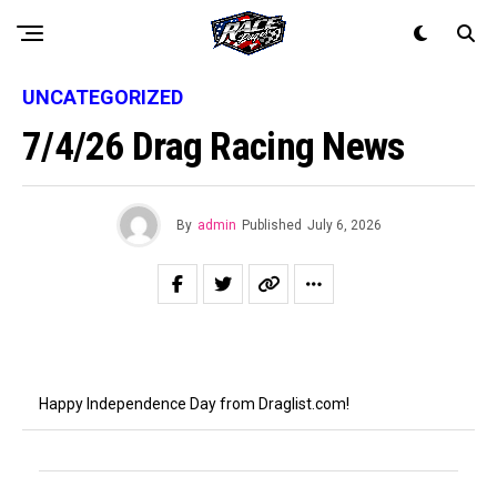
UNCATEGORIZED
7/4/26 Drag Racing News
By
admin
Published
July 6, 2026
Happy Independence Day from Draglist.com!