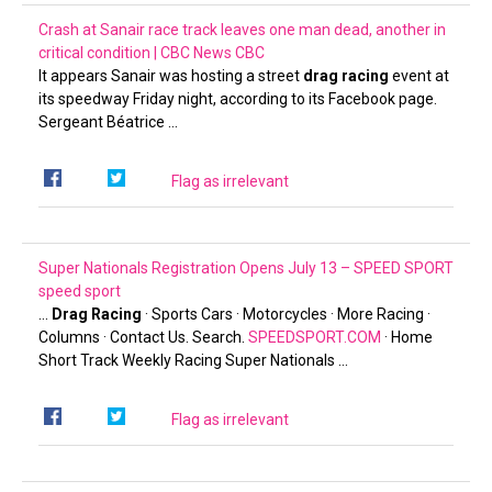
Crash at Sanair race track leaves one man dead, another in
critical condition | CBC News
CBC
It appears Sanair was hosting a street
drag racing
event at
its speedway Friday night, according to its Facebook page.
Sergeant Béatrice …
Flag as irrelevant
Super Nationals Registration Opens July 13 – SPEED SPORT
speed sport
…
Drag Racing
· Sports Cars · Motorcycles · More Racing ·
Columns · Contact Us. Search.
SPEEDSPORT.COM
· Home
Short Track Weekly Racing Super Nationals …
Flag as irrelevant