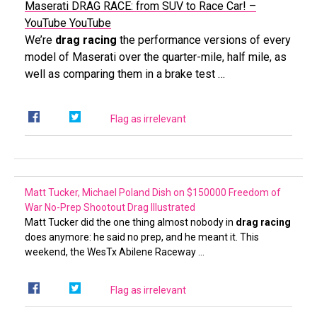
Maserati DRAG RACE: from SUV to Race Car! –
YouTube
YouTube
We’re
drag racing
the performance versions of every
model of Maserati over the quarter-mile, half mile, as
well as comparing them in a brake test …
Flag as irrelevant
Matt Tucker, Michael Poland Dish on $150000 Freedom of
War No-Prep Shootout
Drag Illustrated
Matt Tucker did the one thing almost nobody in
drag racing
does anymore: he said no prep, and he meant it. This
weekend, the WesTx Abilene Raceway …
Flag as irrelevant