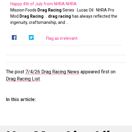
Happy 4th of July from NHRA
NHRA
Mission Foods
Drag Racing
Series · Lucas Oil · NHRA Pro
Mod
Drag Racing
…
drag racing
has always reflected the
ingenuity, craftsmanship, and …
Flag as irrelevant
The post
7/4/26 Drag Racing News
appeared first on
Drag Racing List
.
In this article: