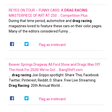
REYES ON TOUR – FUNNY CARS: A
DRAG RACING
MASTERPIECE OF ART AT 250 …
Competition Plus
During that time period, automotive and
drag racing
magazines loved to feature these cars on their color pages.
Many of the editors considered Funny …
Flag as irrelevant
Beaver Springs Dragway All Ford Show and Drags Was Off
The Hook For 2026! We’ve Got …
BangShift.com
…
drag racing
Joe Grippo spotlight. Share This; Facebook ·
Twitter; Pinterest; Reddit; 0. Share. Free Live Streaming
Drag Racing
: 20th Annual World …
Flag as irrelevant