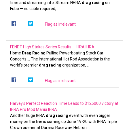
time and streaming info. Stream NHRA
drag racing
on
Fubo — no cable required, …
Flag as irrelevant
FENDT High Stakes Series Results – IHRA
IHRA
Home
Drag Racing
Pulling Powerboating Stock Car
Concerts … The International Hot Rod Association is the
world’s premier
drag racing
organization, …
Flag as irrelevant
Harvey’s Perfect Reaction Time Leads to $125000 victory at
IHRA Pro Mod Mania
IHRA
Another huge IHRA
drag racing
event with even bigger
money on the line is coming up June 19-20 with IHRA Triple
Crown opener at Darana Raceway, Hebron …