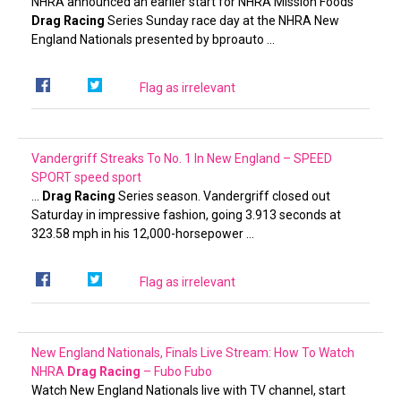
NHRA announced an earlier start for NHRA Mission Foods
Drag Racing
Series Sunday race day at the NHRA New
England Nationals presented by bproauto …
Flag as irrelevant
Vandergriff Streaks To No. 1 In New England – SPEED
SPORT
speed sport
…
Drag Racing
Series season. Vandergriff closed out
Saturday in impressive fashion, going 3.913 seconds at
323.58 mph in his 12,000-horsepower …
Flag as irrelevant
New England Nationals, Finals Live Stream: How To Watch
NHRA
Drag Racing
– Fubo
Fubo
Watch New England Nationals live with TV channel, start