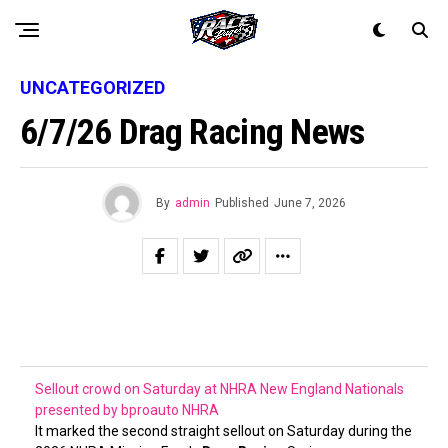
UNCATEGORIZED
6/7/26 Drag Racing News
By
admin
Published
June 7, 2026
Sellout crowd on Saturday at NHRA New England Nationals
presented by bproauto
NHRA
It marked the second straight sellout on Saturday during the