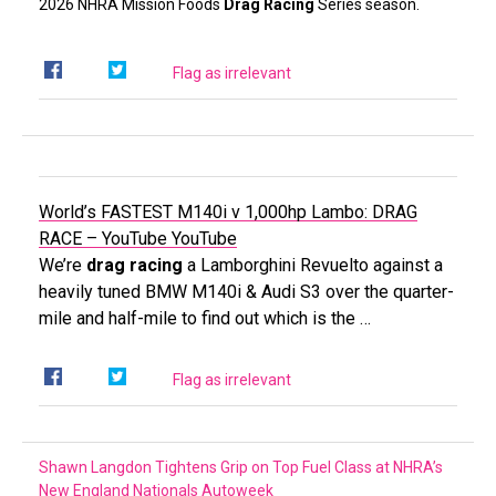
2026 NHRA Mission Foods
Drag Racing
Series season.
Flag as irrelevant
World’s FASTEST M140i v 1,000hp Lambo: DRAG
RACE – YouTube
YouTube
We’re
drag racing
a Lamborghini Revuelto against a
heavily tuned BMW M140i & Audi S3 over the quarter-
mile and half-mile to find out which is the …
Flag as irrelevant
Shawn Langdon Tightens Grip on Top Fuel Class at NHRA’s
New England Nationals
Autoweek