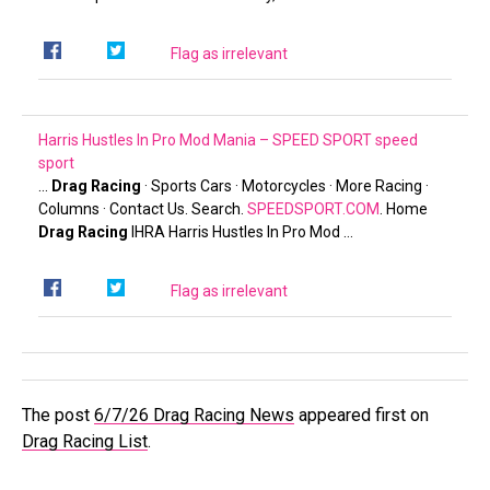
Flag as irrelevant
Harris Hustles In Pro Mod Mania – SPEED SPORT
speed
sport
…
Drag Racing
· Sports Cars · Motorcycles · More Racing ·
Columns · Contact Us. Search.
SPEEDSPORT.COM
. Home
Drag Racing
IHRA Harris Hustles In Pro Mod …
Flag as irrelevant
The post
6/7/26 Drag Racing News
appeared first on
Drag Racing List
.