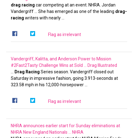
drag racing
car competing at an event. NHRA. Jordan
Vandergriff … She has emerged as one of the leading
drag-
racing
writers with nearly …
Flag as irrelevant
Vandergriff, Kalitta, and Anderson Power to Mission
#2Fast2Tasty Challenge Wins at Sold …
Drag Illustrated
…
Drag Racing
Series season. Vandergriff closed out
Saturday in impressive fashion, going 3.913-seconds at
323.58 mph in his 12,000-horsepower …
Flag as irrelevant
NHRA announces earlier start for Sunday eliminations at
NHRA New England Nationals …
NHRA