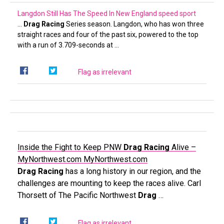
Langdon Still Has The Speed In New England
speed sport
…
Drag Racing
Series season. Langdon, who has won three
straight races and four of the past six, powered to the top
with a run of 3.709-seconds at …
Flag as irrelevant
Inside the Fight to Keep PNW
Drag Racing
Alive –
MyNorthwest.com
MyNorthwest.com
Drag Racing
has a long history in our region, and the
challenges are mounting to keep the races alive. Carl
Thorsett of The Pacific Northwest
Drag
…
Flag as irrelevant