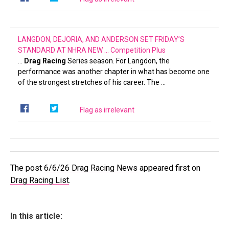
LANGDON, DEJORIA, AND ANDERSON SET FRIDAY’S
STANDARD AT NHRA NEW …
Competition Plus
…
Drag Racing
Series season. For Langdon, the
performance was another chapter in what has become one
of the strongest stretches of his career. The …
Flag as irrelevant
The post
6/6/26 Drag Racing News
appeared first on
Drag Racing List
.
In this article: