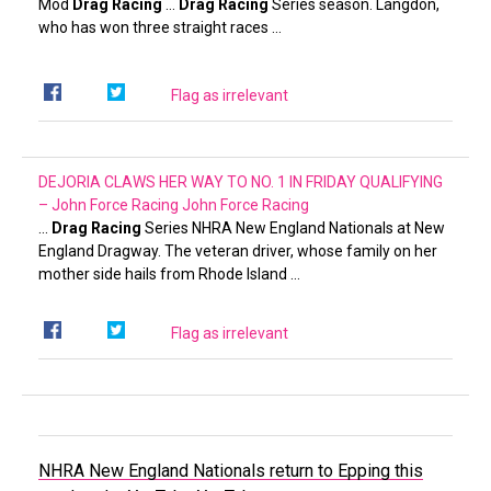
Mod
Drag Racing
…
Drag Racing
Series season. Langdon,
who has won three straight races …
Flag as irrelevant
DEJORIA CLAWS HER WAY TO NO. 1 IN FRIDAY QUALIFYING
– John Force Racing
John Force Racing
…
Drag Racing
Series NHRA New England Nationals at New
England Dragway. The veteran driver, whose family on her
mother side hails from Rhode Island …
Flag as irrelevant
NHRA New England Nationals return to Epping this