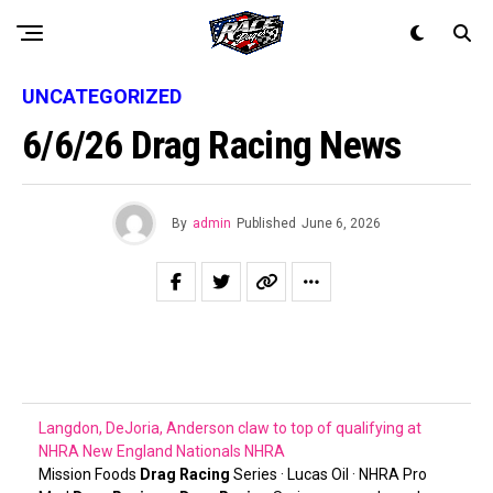
UNCATEGORIZED
6/6/26 Drag Racing News
By
admin
Published
June 6, 2026
Langdon, DeJoria, Anderson claw to top of qualifying at
NHRA New England Nationals
NHRA
Mission Foods
Drag Racing
Series · Lucas Oil · NHRA Pro