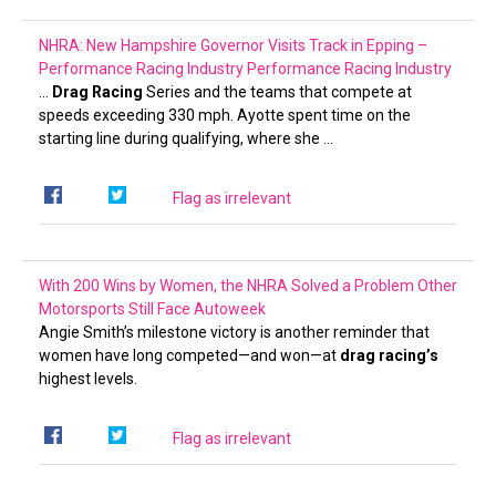
NHRA: New Hampshire Governor Visits Track in Epping –
Performance Racing Industry
Performance Racing Industry
…
Drag Racing
Series and the teams that compete at
speeds exceeding 330 mph. Ayotte spent time on the
starting line during qualifying, where she …
Flag as irrelevant
With 200 Wins by Women, the NHRA Solved a Problem Other
Motorsports Still Face
Autoweek
Angie Smith’s milestone victory is another reminder that
women have long competed—and won—at
drag racing’s
highest levels.
Flag as irrelevant