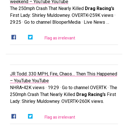
weekend – YouTube
YouTube
The 250mph Crash That Nearly Killed
Drag Racing’s
First Lady: Shirley Muldowney. OVERTK•259K views ·
29:25 · Go to channel BlooperMedia · Live News …
Flag as irrelevant
JR Todd: 330 MPH, Fire, Chaos… Then This Happened
– YouTube
YouTube
NHRA•42K views · 19:29 · Go to channel OVERTK · The
250mph Crash That Nearly Killed
Drag Racing’s
First
Lady: Shirley Muldowney. OVERTK•260K views.
Flag as irrelevant