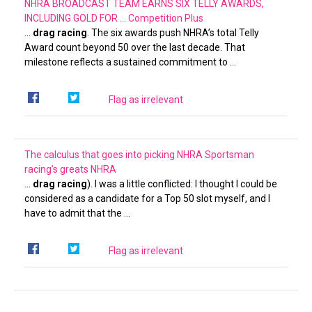
NHRA BROADCAST TEAM EARNS SIX TELLY AWARDS,
INCLUDING GOLD FOR …
Competition Plus
…
drag racing
. The six awards push NHRA’s total Telly
Award count beyond 50 over the last decade. That
milestone reflects a sustained commitment to …
Flag as irrelevant
The calculus that goes into picking NHRA Sportsman
racing’s greats
NHRA
…
drag racing
). I was a little conflicted: I thought I could be
considered as a candidate for a Top 50 slot myself, and I
have to admit that the …
Flag as irrelevant