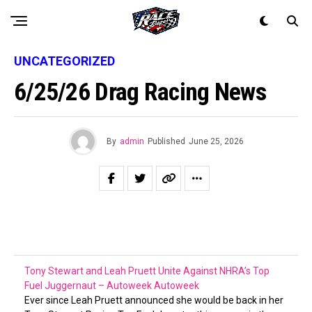
UNCATEGORIZED
6/25/26 Drag Racing News
By
admin
Published
June 25, 2026
Tony Stewart and Leah Pruett Unite Against NHRA’s Top
Fuel Juggernaut – Autoweek
Autoweek
Ever since Leah Pruett announced she would be back in her