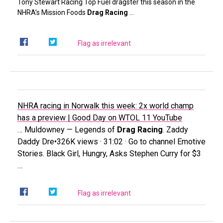
Tony Stewart Racing Top Fuel dragster this season in the
NHRA’s Mission Foods
Drag Racing
…
Flag as irrelevant
NHRA racing in Norwalk this week: 2x world champ
has a preview | Good Day on WTOL 11
YouTube
… Muldowney — Legends of
Drag Racing
. Zaddy
Daddy Dre•326K views · 31:02 · Go to channel Emotive
Stories. Black Girl, Hungry, Asks Stephen Curry for $3
…
Flag as irrelevant