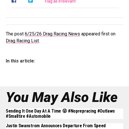
Flag as irrelevant
The post
6/25/26 Drag Racing News
appeared first on
Drag Racing List
.
In this article:
You May Also Like
Sending It One Day At A Time 😝 #noprepracing #outlaws
#smalltire #automobile
Justin Swanstrom Announces Departure From Speed