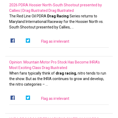
2026 PDRA Hoosier North-South Shootout presented by
Callies | Drag Illustrated
Drag Illustrated
The Red Line Oil PDRA
Drag Racing
Series returns to
Maryland International Raceway for the Hoosier North vs.
South Shootout presented by Callies, …
Flag as irrelevant
Opinion: Mountain Motor Pro Stock Has Become IHRA’s
Most Exciting Class
Drag Illustrated
When fans typically think of
drag racing
, nitro tends to run
the show. But as the IHRA continues to grow and develop,
the nitro categories – …
Flag as irrelevant