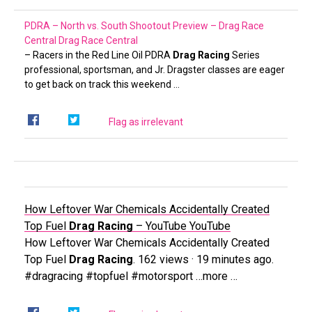
PDRA – North vs. South Shootout Preview – Drag Race
Central
Drag Race Central
– Racers in the Red Line Oil PDRA
Drag Racing
Series
professional, sportsman, and Jr. Dragster classes are eager
to get back on track this weekend …
Flag as irrelevant
How Leftover War Chemicals Accidentally Created
Top Fuel
Drag Racing
– YouTube
YouTube
How Leftover War Chemicals Accidentally Created
Top Fuel
Drag Racing
. 162 views · 19 minutes ago.
#dragracing #topfuel #motorsport …more …