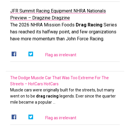
JFR Summit Racing Equipment NHRA Nationals
Preview – Dragzine
Dragzine
The 2026 NHRA Mission Foods
Drag Racing
Series
has reached its halfway point, and few organizations
have more momentum than John Force Racing.
Flag as irrelevant
The Dodge Muscle Car That Was Too Extreme For The
Streets – HotCars
HotCars
Muscle cars were originally built for the streets, but many
went on to be
drag racing
legends. Ever since the quarter
mile became a popular …
Flag as irrelevant