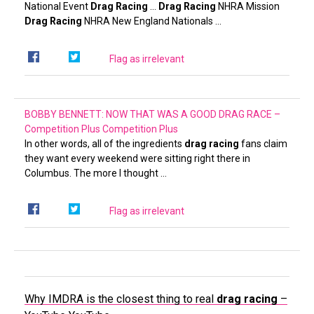
National Event
Drag Racing
…
Drag Racing
NHRA Mission
Drag Racing
NHRA New England Nationals …
Flag as irrelevant
BOBBY BENNETT: NOW THAT WAS A GOOD DRAG RACE –
Competition Plus
Competition Plus
In other words, all of the ingredients
drag racing
fans claim
they want every weekend were sitting right there in
Columbus. The more I thought …
Flag as irrelevant
Why IMDRA is the closest thing to real
drag racing
–