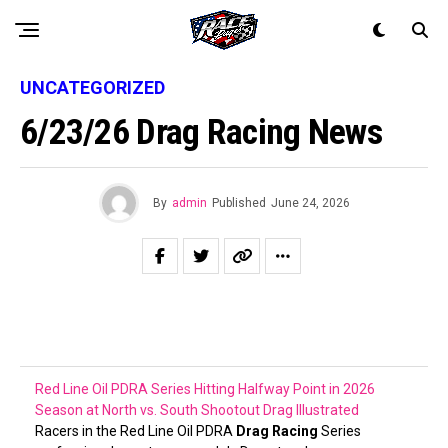
UNCATEGORIZED
6/23/26 Drag Racing News
By
admin
Published
June 24, 2026
Red Line Oil PDRA Series Hitting Halfway Point in 2026
Season at North vs. South Shootout
Drag Illustrated
Racers in the Red Line Oil PDRA
Drag Racing
Series