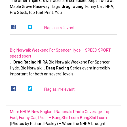
The other Triple Crown races are scheduled Sept. 10-13 at
Maple Grove Raceway. Tags:
drag racing
, Funny Car, IHRA,
Pro Stock, top fuel. Print. You …
Flag as irrelevant
Big Norwalk Weekend For Spencer Hyde – SPEED SPORT
speed sport
…
Drag Racing
NHRA Big Norwalk Weekend For Spencer
Hyde. Big Norwalk …
Drag Racing
Series event incredibly
important for both on several levels.
Flag as irrelevant
More NHRA New England Nationals Photo Coverage: Top
Fuel, Funny Car, Pro … – BangShift.com
BangShift.com
(Photos by Richard Pasley) – When the NHRA brought