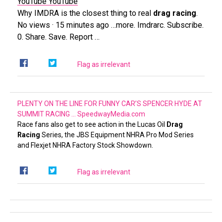
YouTube
YouTube
Why IMDRA is the closest thing to real
drag racing
.
No views · 15 minutes ago …more. Imdrarc. Subscribe.
0. Share. Save. Report …
Flag as irrelevant
PLENTY ON THE LINE FOR FUNNY CAR’S SPENCER HYDE AT
SUMMIT RACING …
SpeedwayMedia.com
Race fans also get to see action in the Lucas Oil
Drag
Racing
Series, the JBS Equipment NHRA Pro Mod Series
and Flexjet NHRA Factory Stock Showdown.
Flag as irrelevant