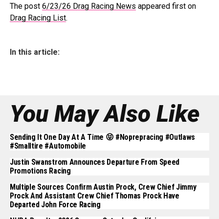
The post
6/23/26 Drag Racing News
appeared first on
Drag Racing List
.
In this article:
You May Also Like
Sending It One Day At A Time 😝 #noprepracing #outlaws
#smalltire #automobile
Justin Swanstrom Announces Departure From Speed
Promotions Racing
Multiple Sources Confirm Austin Prock, Crew Chief Jimmy
Prock And Assistant Crew Chief Thomas Prock Have
Departed John Force Racing