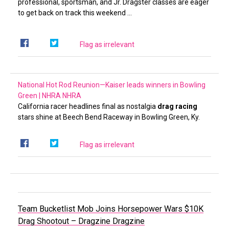
professional, sportsman, and Jr. Dragster classes are eager
to get back on track this weekend …
Flag as irrelevant
National Hot Rod Reunion—Kaiser leads winners in Bowling
Green | NHRA
NHRA
California racer headlines final as nostalgia
drag racing
stars shine at Beech Bend Raceway in Bowling Green, Ky.
Flag as irrelevant
Team Bucketlist Mob Joins Horsepower Wars $10K
Drag Shootout – Dragzine
Dragzine