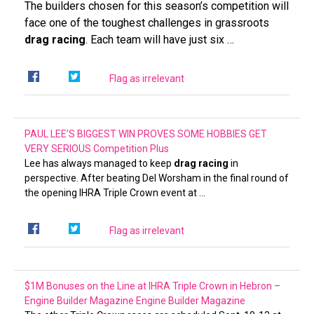
The builders chosen for this season’s competition will
face one of the toughest challenges in grassroots
drag racing
. Each team will have just six …
Flag as irrelevant
PAUL LEE’S BIGGEST WIN PROVES SOME HOBBIES GET
VERY SERIOUS
Competition Plus
Lee has always managed to keep
drag racing
in
perspective. After beating Del Worsham in the final round of
the opening IHRA Triple Crown event at …
Flag as irrelevant
$1M Bonuses on the Line at IHRA Triple Crown in Hebron –
Engine Builder Magazine
Engine Builder Magazine