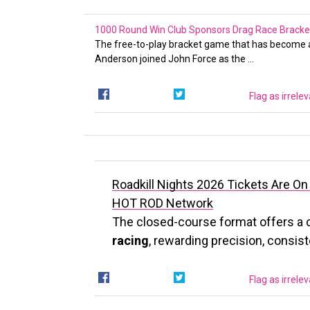
1000 Round Win Club Sponsors Drag Race Bracket
The free-to-play bracket game that has become a
Anderson joined John Force as the …
Flag as irrele
Roadkill Nights 2026 Tickets Are On
HOT ROD Network
The closed-course format offers a 
racing
, rewarding precision, consis
Flag as irrele