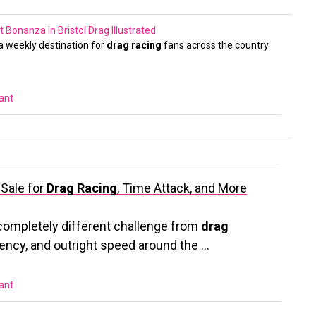
 Bonanza in Bristol
Drag Illustrated
 weekly destination for
drag racing
fans across the country.
vant
 Sale for
Drag Racing
, Time Attack, and More
completely different challenge from
drag
tency, and outright speed around the …
vant