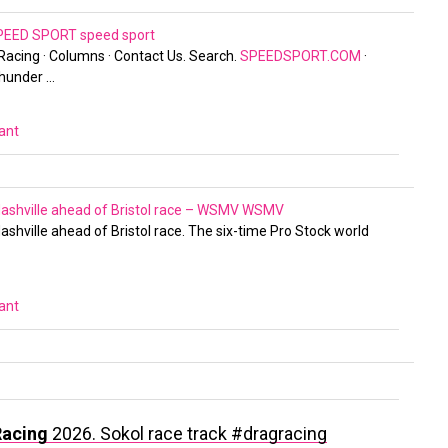
 SPEED SPORT
speed sport
 Racing · Columns · Contact Us. Search.
SPEEDSPORT.COM
·
hunder …
vant
Nashville ahead of Bristol race – WSMV
WSMV
ashville ahead of Bristol race. The six-time Pro Stock world
vant
Racing
2026. Sokol race track #dragracing