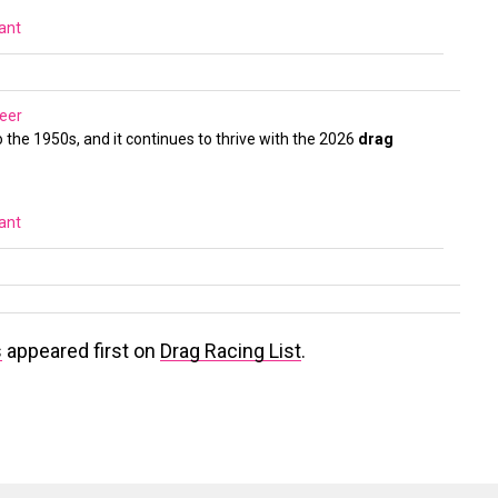
vant
eer
 the 1950s, and it continues to thrive with the 2026
drag
vant
s
appeared first on
Drag Racing List
.