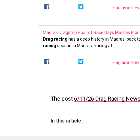
Flag as irrele
Madras Dragstrip Roar of Race Days
Madras Pion
Drag racing
has a deep history in Madras, back to
racing
season in Madras. Racing at …
Flag as irrele
The post
6/11/26 Drag Racing New
In this article: