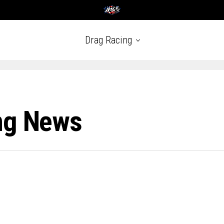
Drag Racing
ng News