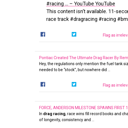
#racing … – YouTube
YouTube
This content isn’t available. 11-seco
race track #dragracing #racing #
Flag as irrele
Pontiac Created The Ultimate Drag Racer By Re
Hey, the regulations only mention the fuel tank s
needed to be “stock”, but nowhere did …
Flag as irrele
FORCE, ANDERSON MILESTONE SPAWNS FIRST 1
In
drag racing
, race wins fill record books and c
of longevity, consistency and …