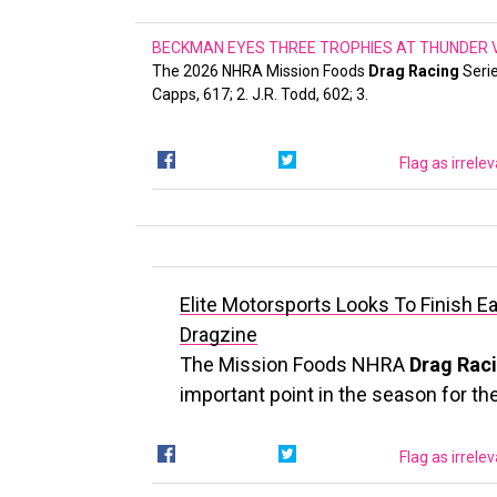
BECKMAN EYES THREE TROPHIES AT THUNDER VA
The 2026 NHRA Mission Foods
Drag Racing
Serie
Capps, 617; 2. J.R. Todd, 602; 3.
Flag as irrele
Elite Motorsports Looks To Finish E
Dragzine
The Mission Foods NHRA
Drag Rac
important point in the season for th
Flag as irrele