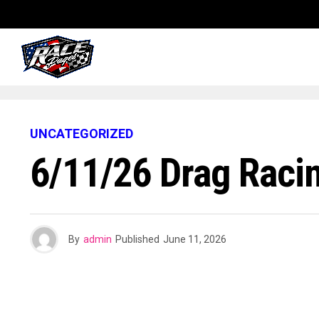
UNCATEGORIZED
6/11/26 Drag Raci
By
admin
Published
June 11, 2026