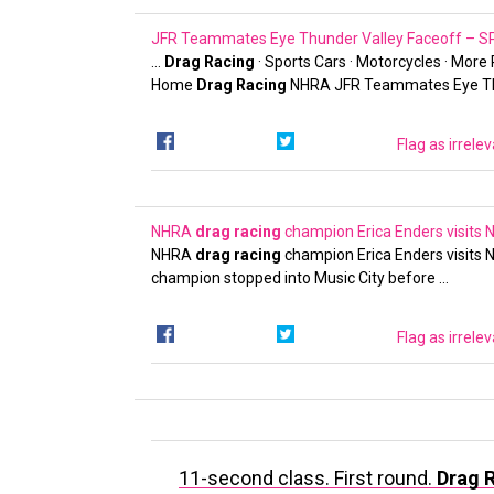
JFR Teammates Eye Thunder Valley Faceoff –
…
Drag Racing
· Sports Cars · Motorcycles · More
Home
Drag Racing
NHRA JFR Teammates Eye T
Flag as irrele
NHRA
drag racing
champion Erica Enders visits 
NHRA
drag racing
champion Erica Enders visits N
champion stopped into Music City before …
Flag as irrele
11-second class. First round.
Drag 