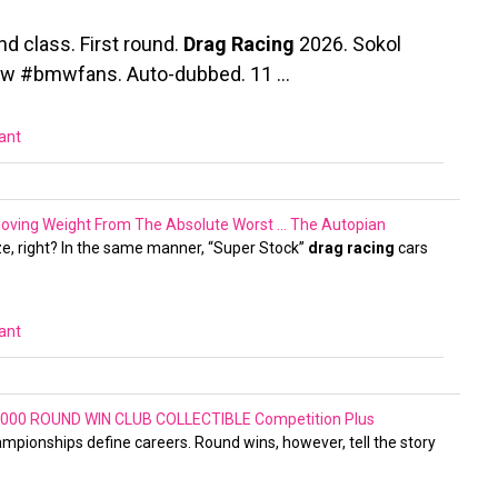
nd class. First round.
Drag Racing
2026. Sokol
bmw #bmwfans. Auto-dubbed. 11 …
vant
moving Weight From The Absolute Worst …
The Autopian
ize, right? In the same manner, “Super Stock”
drag racing
cars
vant
000 ROUND WIN CLUB COLLECTIBLE
Competition Plus
hampionships define careers. Round wins, however, tell the story