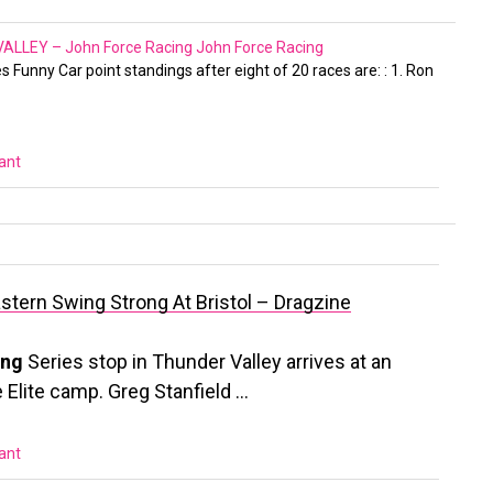
LLEY – John Force Racing
John Force Racing
s Funny Car point standings after eight of 20 races are: : 1. Ron
vant
astern Swing Strong At Bristol – Dragzine
ing
Series stop in Thunder Valley arrives at an
e Elite camp. Greg Stanfield …
vant