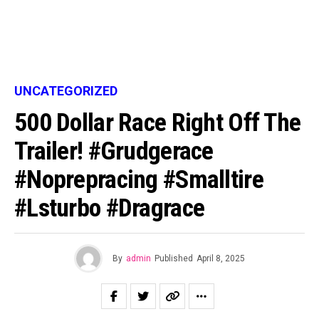
UNCATEGORIZED
500 Dollar Race Right Off The
Trailer! #grudgerace
#noprepracing #smalltire
#lsturbo #dragrace
By
admin
Published
April 8, 2025