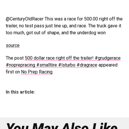
@CenturyOldRacer This was a race for 500.00 right off the
trailer, no test pass just line up, and race. The truck gave it
too much, got out of shape, and the underdog won
source
The post
500 dollar race right off the trailer! #grudgerace
#noprepracing #smalltire #lsturbo #dragrace
appeared
first on
No Prep Racing
.
In this article:
You May Also Like