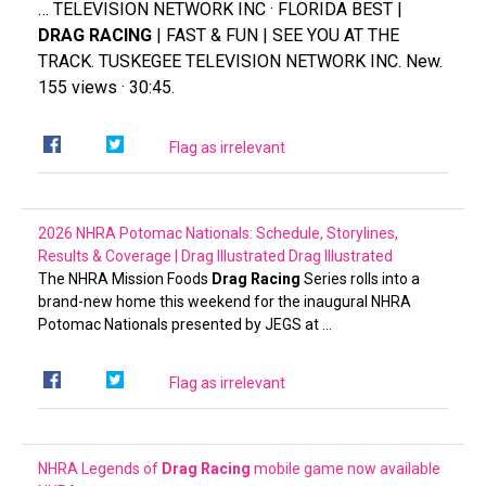
… TELEVISION NETWORK INC · FLORIDA BEST |
DRAG RACING
| FAST & FUN | SEE YOU AT THE
TRACK. TUSKEGEE TELEVISION NETWORK INC. New.
155 views · 30:45.
Flag as irrelevant
2026 NHRA Potomac Nationals: Schedule, Storylines,
Results & Coverage | Drag Illustrated
Drag Illustrated
The NHRA Mission Foods
Drag Racing
Series rolls into a
brand-new home this weekend for the inaugural NHRA
Potomac Nationals presented by JEGS at …
Flag as irrelevant
NHRA Legends of
Drag Racing
mobile game now available