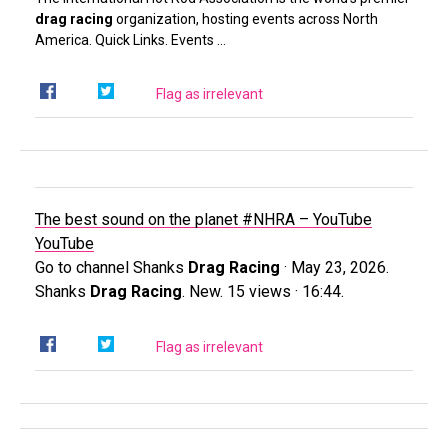
drag racing
organization, hosting events across North
America. Quick Links. Events …
Flag as irrelevant
The best sound on the planet #NHRA – YouTube
YouTube
Go to channel Shanks
Drag Racing
· May 23, 2026.
Shanks
Drag Racing
. New. 15 views · 16:44.
Flag as irrelevant