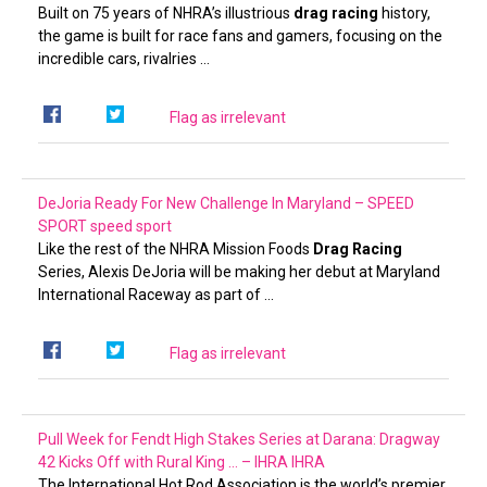
Built on 75 years of NHRA’s illustrious
drag racing
history,
the game is built for race fans and gamers, focusing on the
incredible cars, rivalries …
Flag as irrelevant
DeJoria Ready For New Challenge In Maryland – SPEED
SPORT
speed sport
Like the rest of the NHRA Mission Foods
Drag Racing
Series, Alexis DeJoria will be making her debut at Maryland
International Raceway as part of …
Flag as irrelevant
Pull Week for Fendt High Stakes Series at Darana: Dragway
42 Kicks Off with Rural King … – IHRA
IHRA
The International Hot Rod Association is the world’s premier