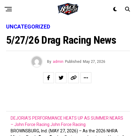
UNCATEGORIZED
5/27/26 Drag Racing News
By
admin
Published
May 27, 2026
DEJORIA’S PERFORMANCE HEATS UP AS SUMMER NEARS
– John Force Racing
John Force Racing
BROWNSBURG, Ind. (MAY 27, 2026) – As the 2026 NHRA