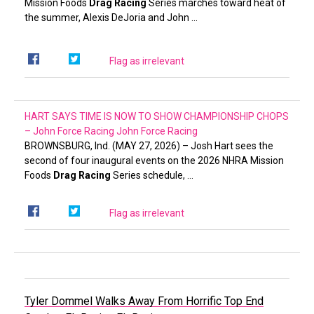
Mission Foods
Drag Racing
Series marches toward heat of
the summer, Alexis DeJoria and John …
Flag as irrelevant
HART SAYS TIME IS NOW TO SHOW CHAMPIONSHIP CHOPS
– John Force Racing
John Force Racing
BROWNSBURG, Ind. (MAY 27, 2026) – Josh Hart sees the
second of four inaugural events on the 2026 NHRA Mission
Foods
Drag Racing
Series schedule, …
Flag as irrelevant
Tyler Dommel Walks Away From Horrific Top End