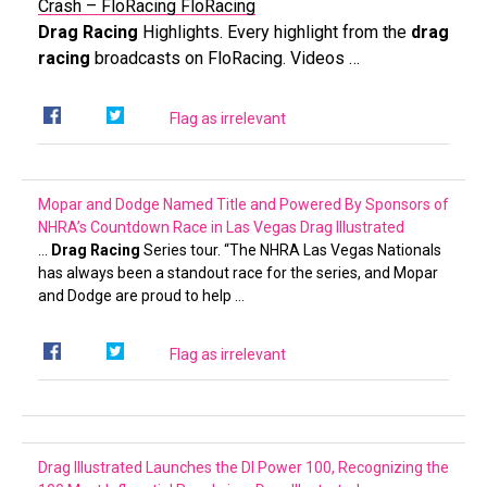
Crash – FloRacing
FloRacing
Drag Racing
Highlights. Every highlight from the
drag
racing
broadcasts on FloRacing. Videos …
Flag as irrelevant
Mopar and Dodge Named Title and Powered By Sponsors of
NHRA’s Countdown Race in Las Vegas
Drag Illustrated
…
Drag Racing
Series tour. “The NHRA Las Vegas Nationals
has always been a standout race for the series, and Mopar
and Dodge are proud to help …
Flag as irrelevant
Drag Illustrated Launches the DI Power 100, Recognizing the