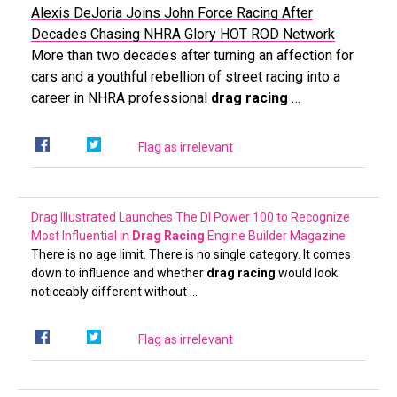
Alexis DeJoria Joins John Force Racing After
Decades Chasing NHRA Glory
HOT ROD Network
More than two decades after turning an affection for
cars and a youthful rebellion of street racing into a
career in NHRA professional
drag racing
…
Flag as irrelevant
Drag Illustrated Launches The DI Power 100 to Recognize
Most Influential in
Drag Racing
Engine Builder Magazine
There is no age limit. There is no single category. It comes
down to influence and whether
drag racing
would look
noticeably different without …
Flag as irrelevant