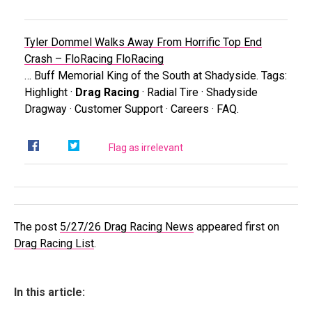
Tyler Dommel Walks Away From Horrific Top End
Crash – FloRacing
FloRacing
… Buff Memorial King of the South at Shadyside. Tags:
Highlight ·
Drag Racing
· Radial Tire · Shadyside
Dragway · Customer Support · Careers · FAQ.
Flag as irrelevant
The post
5/27/26 Drag Racing News
appeared first on
Drag Racing List
.
In this article: