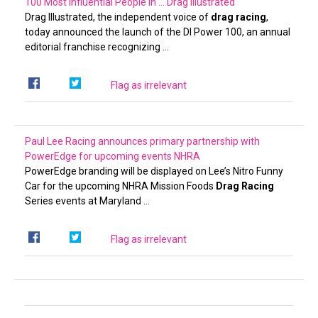
100 Most Influential People in …
Drag Illustrated
Drag Illustrated, the independent voice of
drag racing
,
today announced the launch of the DI Power 100, an annual
editorial franchise recognizing …
Flag as irrelevant
Paul Lee Racing announces primary partnership with
PowerEdge for upcoming events
NHRA
PowerEdge branding will be displayed on Lee’s Nitro Funny
Car for the upcoming NHRA Mission Foods
Drag Racing
Series events at Maryland …
Flag as irrelevant