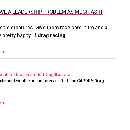
AVE A LEADERSHIP PROBLEM AS MUCH AS IT
mple creatures. Give them race cars, nitro and a
 pretty happy. If
drag racing
…
vant
ather | Drag Illustrated
Drag Illustrated
inclement weather in the forecast, Red Line Oil PDRA
Drag
vant