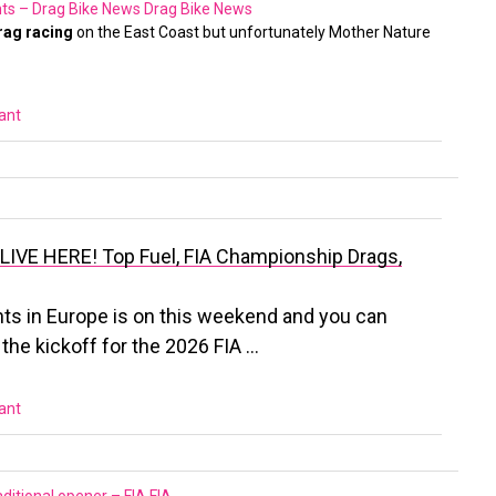
ts – Drag Bike News
Drag Bike News
rag racing
on the East Coast but unfortunately Mother Nature
vant
LIVE HERE! Top Fuel, FIA Championship Drags,
ts in Europe is on this weekend and you can
s the kickoff for the 2026 FIA …
vant