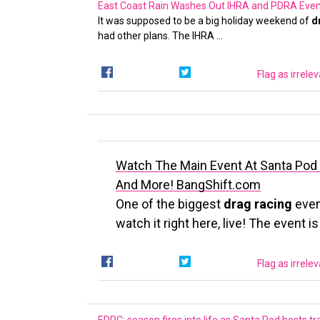
East Coast Rain Washes Out IHRA and PDRA Even
It was supposed to be a big holiday weekend of
d
had other plans. The IHRA …
Flag as irrele
Watch The Main Event At Santa Pod 
And More!
BangShift.com
One of the biggest
drag racing
even
watch it right here, live! The event i
Flag as irrele