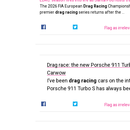
EDRC: season fires into life as Santa Pod hosts tr
The 2026 FIA European
Drag Racing
Championshi
premier
drag racing
series returns after the …
Flag as irrele
Drag race: the new Porsche 911 Turb
Carwow
I’ve been
drag racing
cars on the in
Porsche 911 Turbo S has always be
Flag as irrele