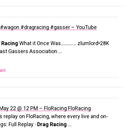
wagon #dragracing #gasser – YouTube
 Racing
What it Once Was…………. zlumlord•28K
east Gassers Association …
vant
| May 22 @ 12 PM – FloRacing
FloRacing
replay on FloRacing, where every live and on-
gs: Full Replay ·
Drag Racing
…