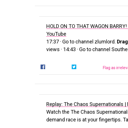
HOLD ON TO THAT WAGON BARRY! #
YouTube
17:37 · Go to channel zlumlord.
Drag
views · 14:43 · Go to channel South
Flag as irrele
Replay: The Chaos Supernationals 
Watch the The Chaos Supernationals 
demand race is at your fingertips. Ta