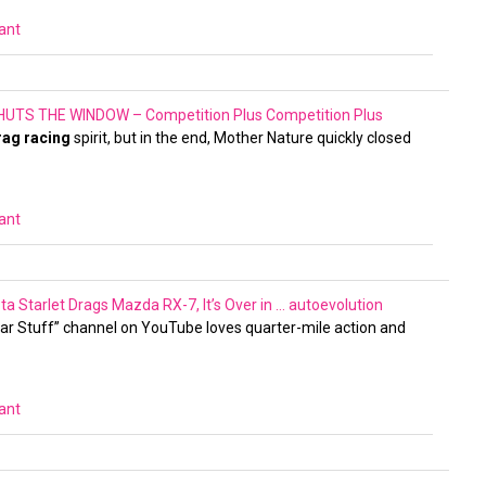
vant
UTS THE WINDOW – Competition Plus
Competition Plus
rag racing
spirit, but in the end, Mother Nature quickly closed
vant
Starlet Drags Mazda RX-7, It’s Over in …
autoevolution
ar Stuff” channel on YouTube loves quarter-mile action and
vant