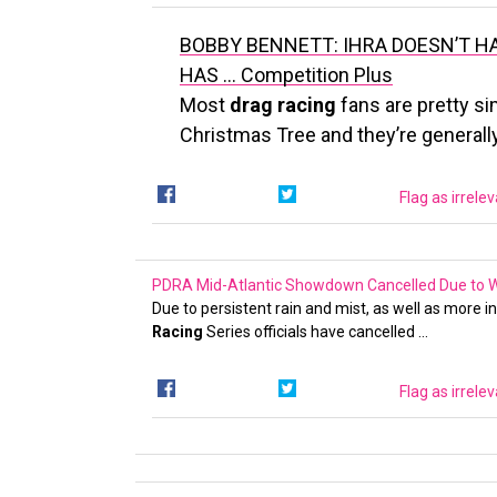
BOBBY BENNETT: IHRA DOESN’T H
HAS …
Competition Plus
Most
drag racing
fans are pretty si
Christmas Tree and they’re generally
Flag as irrele
PDRA Mid-Atlantic Showdown Cancelled Due to We
Due to persistent rain and mist, as well as more 
Racing
Series officials have cancelled …
Flag as irrele