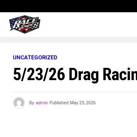
UNCATEGORIZED
5/23/26 Drag Raci
By
admin
Published
May 23, 2026