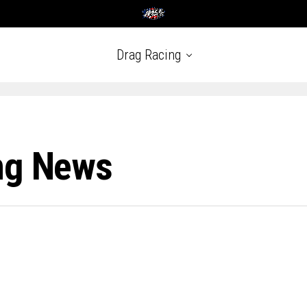
Drag Racing
ng News