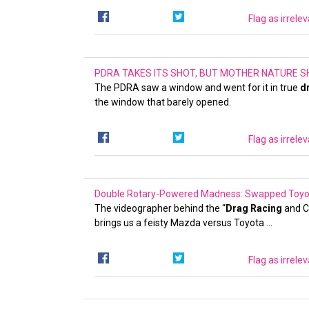
Flag as irrele
PDRA TAKES ITS SHOT, BUT MOTHER NATURE SH
The PDRA saw a window and went for it in true
d
the window that barely opened.
Flag as irrele
Double Rotary-Powered Madness: Swapped Toyota 
The videographer behind the “
Drag Racing
and C
brings us a feisty Mazda versus Toyota …
Flag as irrele