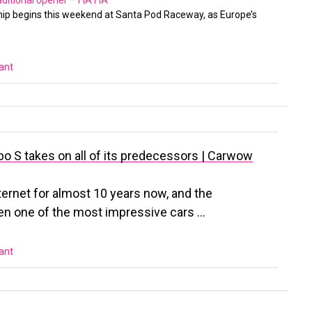
aditional opener – FIA
FIA
p begins this weekend at Santa Pod Raceway, as Europe’s
vant
o S takes on all of its predecessors | Carwow
ternet for almost 10 years now, and the
en one of the most impressive cars …
vant