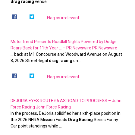
drag racing
venue.
Flag as irrelevant
MotorTrend Presents Roadkill Nights Powered by Dodge
Roars Back for 11th Year … – PR Newswire
PR Newswire
… back at M1 Concourse and Woodward Avenue on August
8, 2026 Street-legal
drag racing
on…
Flag as irrelevant
DEJORIA EYES ROUTE 66 AS ROAD TO PROGRESS – John
Force Racing
John Force Racing
In the process, DeJoria solidified her sixth-place position in
the 2026 NHRA Mission Foods
Drag Racing
Series Funny
Car point standings while …