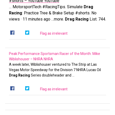
#shorts – YouTube
YouTube
… MotorsportTech #RacingTips. Simulate
Drag
Racing
: Practice Tree & Brake Setup #shorts. No
views · 11 minutes ago …more.
Drag Racing
List. 744.
Flag as irrelevant
Peak Performance Sportsman Racer of the Month: Mike
Wiblishouser – NHRA
NHRA
A week later, Wiblishouser ventured to The Strip at Las
Vegas Motor Speedway for the Division 7 NHRA Lucas Oil
Drag Racing
Series doubleheader and …
Flag as irrelevant