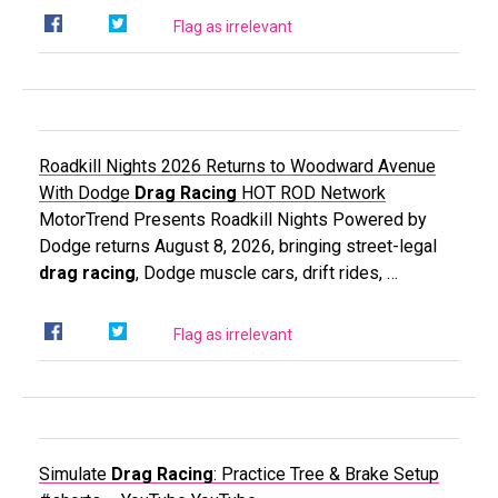
Flag as irrelevant
Roadkill Nights 2026 Returns to Woodward Avenue
With Dodge
Drag Racing
HOT ROD Network
MotorTrend Presents Roadkill Nights Powered by
Dodge returns August 8, 2026, bringing street-legal
drag racing
, Dodge muscle cars, drift rides, …
Flag as irrelevant
Simulate
Drag Racing
: Practice Tree & Brake Setup