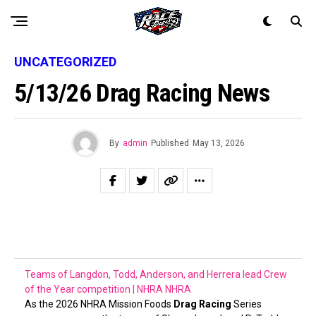
UNCATEGORIZED
5/13/26 Drag Racing News
By
admin
Published
May 13, 2026
Teams of Langdon, Todd, Anderson, and Herrera lead Crew
of the Year competition | NHRA
NHRA
As the 2026 NHRA Mission Foods
Drag Racing
Series