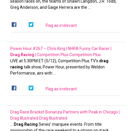
season races on, the teams of Shawn Langdon, J.R. Todd,
Greg Anderson, and Gaige Herrera are the …
Flag as irrelevant
Power Hour #267 – Chris King | NHRA Funny Car Racer |
Drag Racing
| Competition Plus
Competition Plus
LIVE at 5:30PM ET (5/12), Competition Plus TV’s
drag
racing
talk show, Power Hour, presented by Weldon
Performance, airs with …
Flag as irrelevant
Drag Race Bracket Bonanza Partners with Peak in Chicago |
Drag Illustrated
Drag Illustrated
…
Drag Racing
Series’ marquee events. From title
sponsorship of the race weekend to a strong on-track