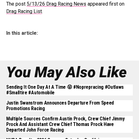
The post
5/13/26 Drag Racing News
appeared first on
Drag Racing List
.
In this article:
You May Also Like
Sending It One Day At A Time 😝 #noprepracing #outlaws
#smalltire #automobile
Justin Swanstrom Announces Departure From Speed
Promotions Racing
Multiple Sources Confirm Austin Prock, Crew Chief Jimmy
Prock And Assistant Crew Chief Thomas Prock Have
Departed John Force Racing