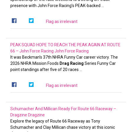
presence with John Force Racing’s PEAK-backed …
Flag as irrelevant
PEAK SQUAD HOPE TO REACH THE PEAK AGAIN AT ROUTE
66 – John Force Racing
John Force Racing
It was Beckman’s 37th NHRA Funny Car career victory. The
2026 NHRA Mission Foods
Drag Racing
Series Funny Car
point standings after five of 20 races …
Flag as irrelevant
Schumacher And Millican Ready For Route 66 Raceway –
Dragzine
Dragzine
Explore the legacy of Route 66 Raceway as Tony
Schumacher and Clay Millican chase victory at this iconic