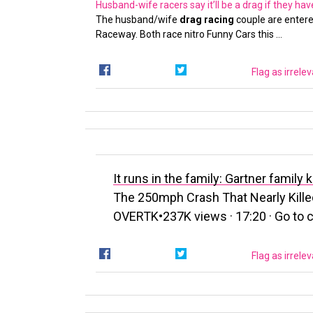
Husband-wife racers say it’ll be a drag if they ha
The husband/wife
drag racing
couple are entere
Raceway. Both race nitro Funny Cars this …
Flag as irrele
It runs in the family: Gartner famil
The 250mph Crash That Nearly Kill
OVERTK•237K views · 17:20 · Go to ch
Flag as irrele