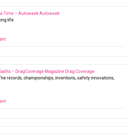
at a Time – Autoweek
Autoweek
ng life.
vant
 Garlits – DragCoverage Magazine
Drag Coverage
 The records, championships, inventions, safety innovations,
vant