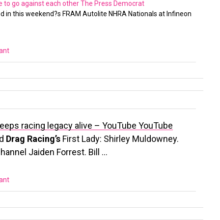
ve to go against each other
The Press Democrat
d in this weekend?s FRAM Autolite NHRA Nationals at Infineon
vant
y keeps racing legacy alive – YouTube
YouTube
ed
Drag Racing’s
First Lady: Shirley Muldowney.
annel Jaiden Forrest. Bill …
vant