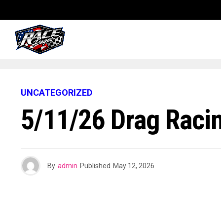
UNCATEGORIZED
5/11/26 Drag Raci
By
admin
Published
May 12, 2026