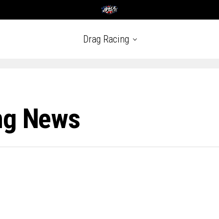
Drag Racing
ng News