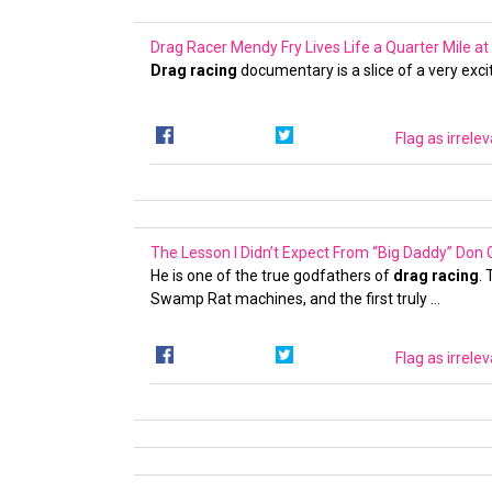
Drag Racer Mendy Fry Lives Life a Quarter Mile 
Drag racing
documentary is a slice of a very exciti
Flag as irrele
The Lesson I Didn’t Expect From “Big Daddy” Don
He is one of the true godfathers of
drag racing
.
Swamp Rat machines, and the first truly …
Flag as irrele