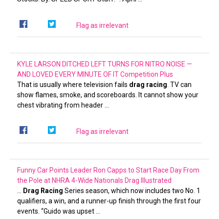
Flag as irrelevant
KYLE LARSON DITCHED LEFT TURNS FOR NITRO NOISE —
AND LOVED EVERY MINUTE OF IT
Competition Plus
That is usually where television fails
drag racing
. TV can
show flames, smoke, and scoreboards. It cannot show your
chest vibrating from header …
Flag as irrelevant
Funny Car Points Leader Ron Capps to Start Race Day From
the Pole at NHRA 4-Wide Nationals
Drag Illustrated
…
Drag Racing
Series season, which now includes two No. 1
qualifiers, a win, and a runner-up finish through the first four
events. “Guido was upset …