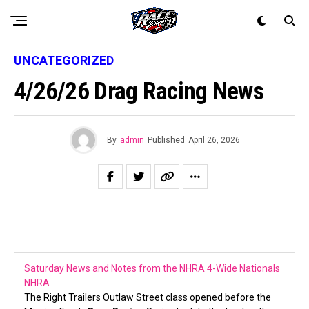
UNCATEGORIZED
4/26/26 Drag Racing News
By
admin
Published
April 26, 2026
Saturday News and Notes from the NHRA 4-Wide Nationals
NHRA
The Right Trailers Outlaw Street class opened before the