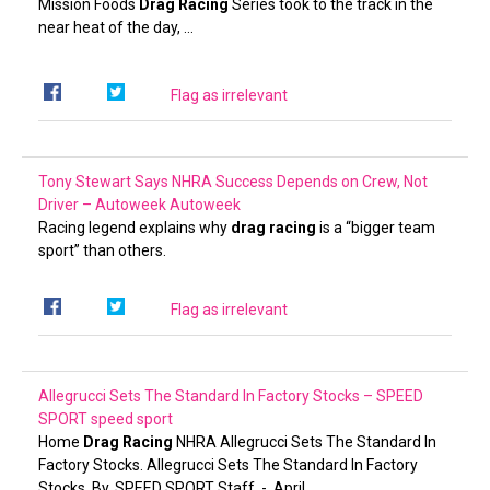
Mission Foods
Drag Racing
Series took to the track in the
near heat of the day, …
Flag as irrelevant
Tony Stewart Says NHRA Success Depends on Crew, Not
Driver – Autoweek
Autoweek
Racing legend explains why
drag racing
is a “bigger team
sport” than others.
Flag as irrelevant
Allegrucci Sets The Standard In Factory Stocks – SPEED
SPORT
speed sport
Home
Drag Racing
NHRA Allegrucci Sets The Standard In
Factory Stocks. Allegrucci Sets The Standard In Factory
Stocks. By. SPEED SPORT Staff. -. April …