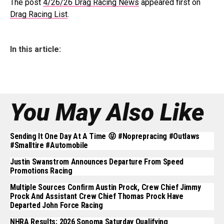
The post
4/26/26 Drag Racing News
appeared first on
Drag Racing List
.
In this article:
You May Also Like
Sending It One Day At A Time 😝 #noprepracing #outlaws
#smalltire #automobile
Justin Swanstrom Announces Departure From Speed
Promotions Racing
Multiple Sources Confirm Austin Prock, Crew Chief Jimmy
Prock And Assistant Crew Chief Thomas Prock Have
Departed John Force Racing
NHRA Results: 2026 Sonoma Saturday Qualifying