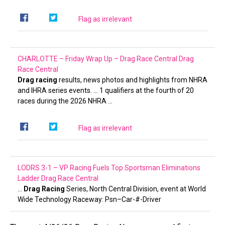
Flag as irrelevant
CHARLOTTE – Friday Wrap Up – Drag Race Central
Drag
Race Central
Drag racing
results, news photos and highlights from NHRA
and IHRA series events. … 1 qualifiers at the fourth of 20
races during the 2026 NHRA …
Flag as irrelevant
LODRS 3-1 – VP Racing Fuels Top Sportsman Eliminations
Ladder
Drag Race Central
…
Drag Racing
Series, North Central Division, event at World
Wide Technology Raceway: Psn–Car-#-Driver