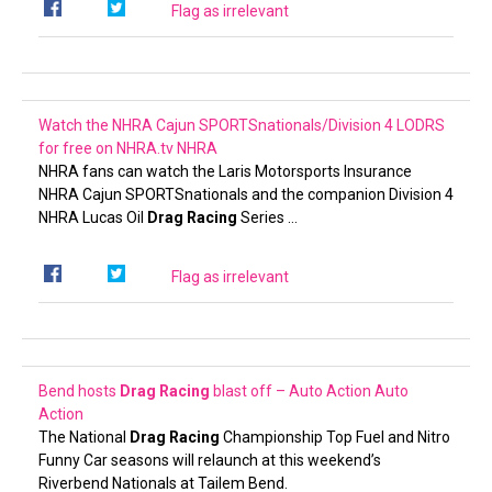
Flag as irrelevant
Watch the NHRA Cajun SPORTSnationals/Division 4 LODRS
for free on NHRA.tv
NHRA
NHRA fans can watch the Laris Motorsports Insurance
NHRA Cajun SPORTSnationals and the companion Division 4
NHRA Lucas Oil
Drag Racing
Series …
Flag as irrelevant
Bend hosts
Drag Racing
blast off – Auto Action
Auto
Action
The National
Drag Racing
Championship Top Fuel and Nitro
Funny Car seasons will relaunch at this weekend’s
Riverbend Nationals at Tailem Bend.