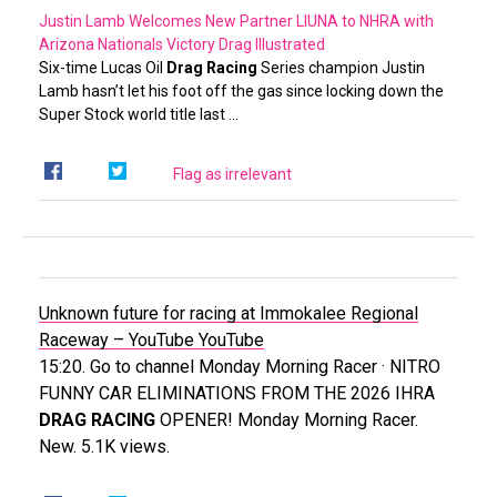
Justin Lamb Welcomes New Partner LIUNA to NHRA with
Arizona Nationals Victory
Drag Illustrated
Six-time Lucas Oil
Drag Racing
Series champion Justin
Lamb hasn’t let his foot off the gas since locking down the
Super Stock world title last …
Flag as irrelevant
Unknown future for racing at Immokalee Regional
Raceway – YouTube
YouTube
15:20. Go to channel Monday Morning Racer · NITRO
FUNNY CAR ELIMINATIONS FROM THE 2026 IHRA
DRAG RACING
OPENER! Monday Morning Racer.
New. 5.1K views.