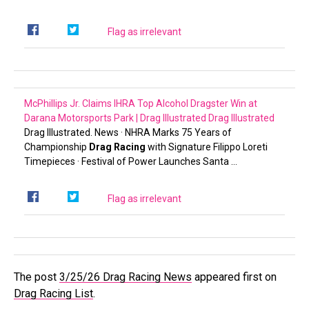
Flag as irrelevant
McPhillips Jr. Claims IHRA Top Alcohol Dragster Win at
Darana Motorsports Park | Drag Illustrated
Drag Illustrated
Drag Illustrated. News · NHRA Marks 75 Years of
Championship
Drag Racing
with Signature Filippo Loreti
Timepieces · Festival of Power Launches Santa …
Flag as irrelevant
The post
3/25/26 Drag Racing News
appeared first on
Drag Racing List
.