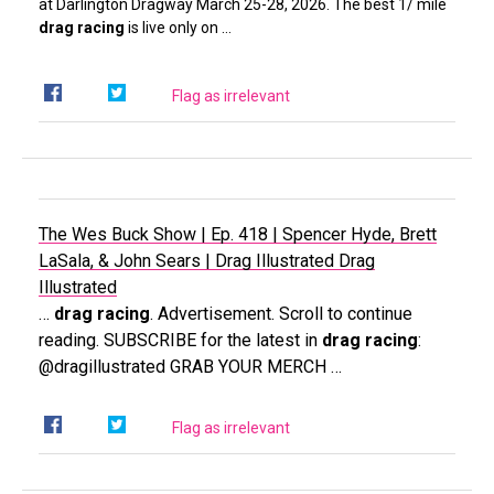
at Darlington Dragway March 25-28, 2026. The best 1/ mile
drag racing
is live only on …
Flag as irrelevant
The Wes Buck Show | Ep. 418 | Spencer Hyde, Brett
LaSala, & John Sears | Drag Illustrated
Drag
Illustrated
…
drag racing
. Advertisement. Scroll to continue
reading. SUBSCRIBE for the latest in
drag racing
:
@dragillustrated GRAB YOUR MERCH …
Flag as irrelevant