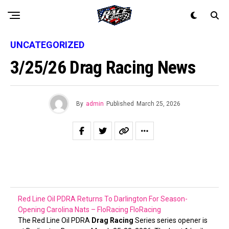
UNCATEGORIZED
3/25/26 Drag Racing News
By
admin
Published
March 25, 2026
Red Line Oil PDRA Returns To Darlington For Season-
Opening Carolina Nats – FloRacing
FloRacing
The Red Line Oil PDRA
Drag Racing
Series series opener is