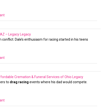
vant
, AZ – Legacy
Legacy
conflict. Dale’s enthusiasm for racing started in his teens
vant
fordable Cremation & Funeral Services of Ohio
Legacy
hers to
drag racing
events where his dad would compete.
vant