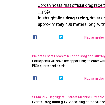
Jordan hosts first official drag r
士的報
In straight-line
drag racing
, drivers
approximately 400 meters long, with
Flag as irrele
BIC set to host Ebrahim K Kanoo Drag and Drift 
Participants will have the opportunity to enter wi
BIC’s quarter-mile strip …
Flag as irrele
SEMA 2025 highlights – Street Machine
Street M
Events.
Drag Racing
TV. Video: King of the Ville r