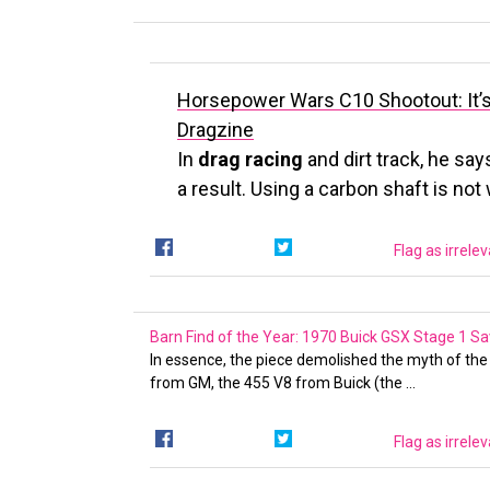
Horsepower Wars C10 Shootout: It’s
Dragzine
In
drag racing
and dirt track, he say
a result. Using a carbon shaft is no
Flag as irrele
Barn Find of the Year: 1970 Buick GSX Stage 1 
In essence, the piece demolished the myth of th
from GM, the 455 V8 from Buick (the …
Flag as irrele