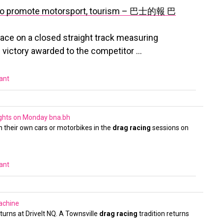
ace to promote motorsport, tourism – 巴士的報
巴
 race on a closed straight track measuring
 victory awarded to the competitor …
vant
Nights on Monday
bna.bh
th their own cars or motorbikes in the
drag racing
sessions on
vant
achine
eturns at DriveIt NQ. A Townsville
drag racing
tradition returns