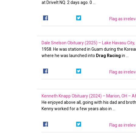
at DriveIt NQ. 2 days ago. 0 …
Flag as irrele
Dale Snelson Obituary (2025) – Lake Havasu City
1958. He was stationed in Guam during the Korean 
where he was launched into
Drag Racing
in …
Flag as irrele
Kenneth Knapp Obituary (2024) – Marion, OH – Af
He enjoyed above all, going with his dad and brot
Kenny worked for a few years also in …
Flag as irrele