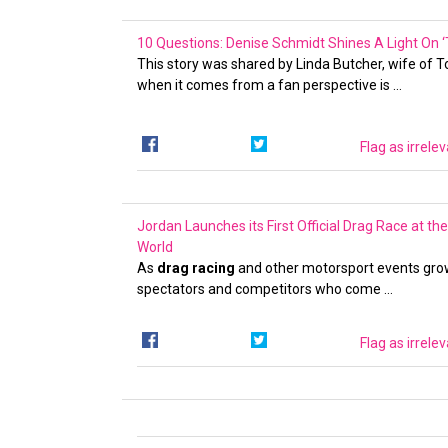
10 Questions: Denise Schmidt Shines A Light On ‘T
This story was shared by Linda Butcher, wife of 
when it comes from a fan perspective is …
Flag as irrele
Jordan Launches its First Official Drag Race at t
World
As
drag racing
and other motorsport events grow i
spectators and competitors who come …
Flag as irrele