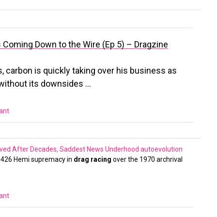
 Coming Down to the Wire (Ep 5) – Dragzine
s, carbon is quickly taking over his business as
t without its downsides …
vant
Saved After Decades, Saddest News Underhood
autoevolution
e 426 Hemi supremacy in
drag racing
over the 1970 archrival
vant