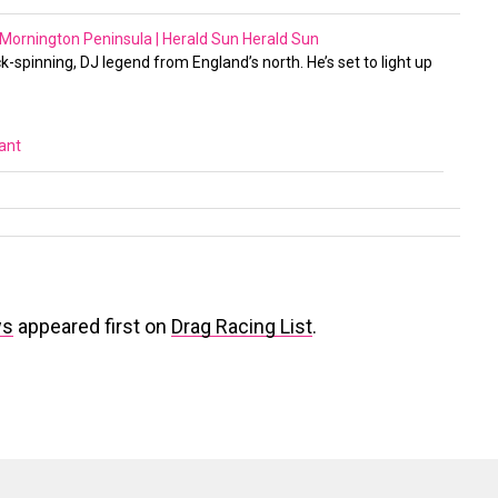
 Mornington Peninsula | Herald Sun
Herald Sun
ck-spinning, DJ legend from England’s north. He’s set to light up
vant
ws
appeared first on
Drag Racing List
.