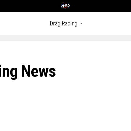
Drag Racing
ing News