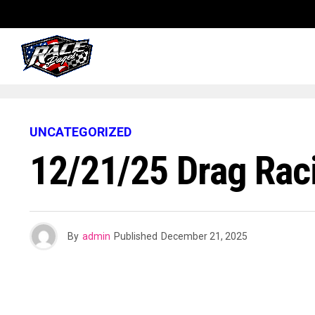
UNCATEGORIZED
12/21/25 Drag Rac
By
admin
Published
December 21, 2025