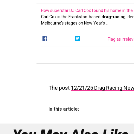
How superstar DJ Carl Cox found his home in the
Carl Cox is the Frankston-based
drag-racing
, de
Melbourne’s stages on New Year’s …
Flag as irrele
The post
12/21/25 Drag Racing Ne
In this article: