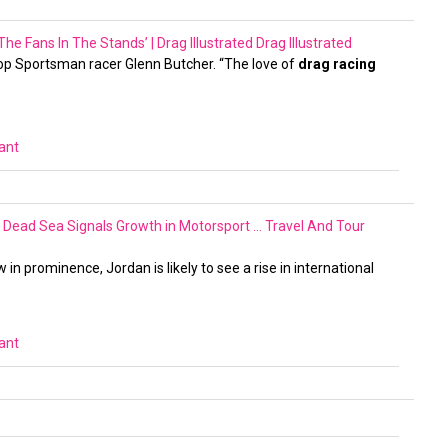
he Fans In The Stands’ | Drag Illustrated
Drag Illustrated
Top Sportsman racer Glenn Butcher. “The love of
drag racing
vant
he Dead Sea Signals Growth in Motorsport …
Travel And Tour
n prominence, Jordan is likely to see a rise in international
vant