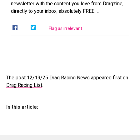
newsletter with the content you love from Dragzine,
directly to your inbox, absolutely FREE …
Flag as irrelevant
The post
12/19/25 Drag Racing News
appeared first on
Drag Racing List
.
In this article: