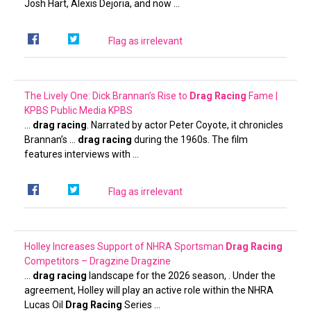
Josh Hart, Alexis Dejoria, and now …
Flag as irrelevant
The Lively One: Dick Brannan’s Rise to
Drag Racing
Fame |
KPBS Public Media
KPBS
…
drag racing
. Narrated by actor Peter Coyote, it chronicles
Brannan’s …
drag racing
during the 1960s. The film
features interviews with …
Flag as irrelevant
Holley Increases Support of NHRA Sportsman
Drag Racing
Competitors – Dragzine
Dragzine
…
drag racing
landscape for the 2026 season, . Under the
agreement, Holley will play an active role within the NHRA
Lucas Oil
Drag Racing
Series …