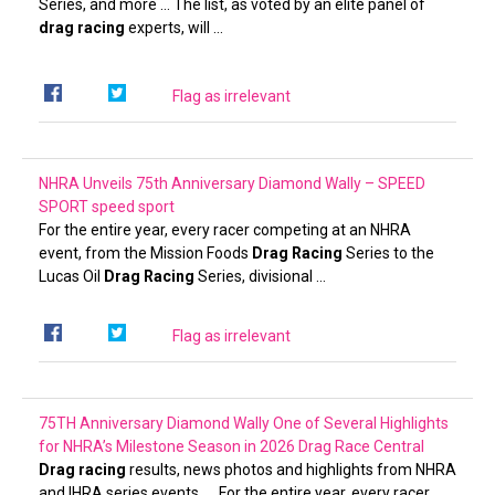
Series, and more … The list, as voted by an elite panel of
drag racing
experts, will …
Flag as irrelevant
NHRA Unveils 75th Anniversary Diamond Wally – SPEED
SPORT
speed sport
For the entire year, every racer competing at an NHRA
event, from the Mission Foods
Drag Racing
Series to the
Lucas Oil
Drag Racing
Series, divisional …
Flag as irrelevant
75TH Anniversary Diamond Wally One of Several Highlights
for NHRA’s Milestone Season in 2026
Drag Race Central
Drag racing
results, news photos and highlights from NHRA
and IHRA series events. … For the entire year, every racer