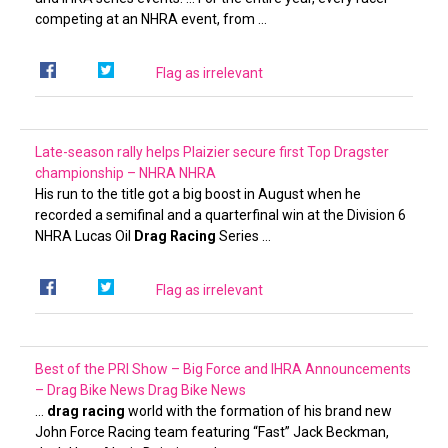
competing at an NHRA event, from …
Flag as irrelevant
Late-season rally helps Plaizier secure first Top Dragster
championship – NHRA
NHRA
His run to the title got a big boost in August when he
recorded a semifinal and a quarterfinal win at the Division 6
NHRA Lucas Oil
Drag Racing
Series …
Flag as irrelevant
Best of the PRI Show – Big Force and IHRA Announcements
– Drag Bike News
Drag Bike News
…
drag racing
world with the formation of his brand new
John Force Racing team featuring “Fast” Jack Beckman,