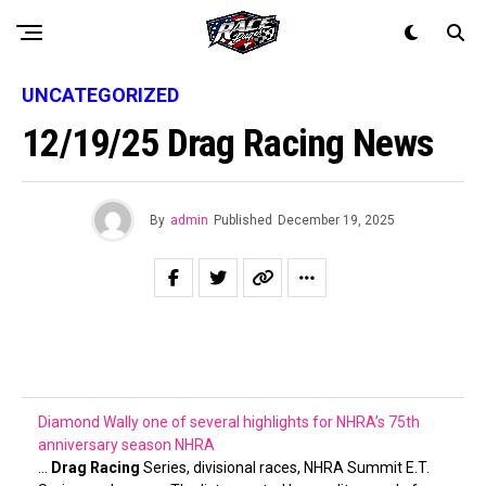
UNCATEGORIZED
12/19/25 Drag Racing News
By
admin
Published
December 19, 2025
Diamond Wally one of several highlights for NHRA’s 75th
anniversary season
NHRA
…
Drag Racing
Series, divisional races, NHRA Summit E.T.