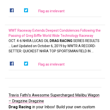
Flag as irrelevant
WWT Raceway Extends Deepest Condolences Following the
Passing of Greg Biffle
World Wide Technology Raceway
OCT. 4-6 NHRA LUCAS OIL
DRAG RACING
SERIES RESULTS
… Last Updated on October 6, 2019 by WWTR A RECORD-
SETTER: QUICKEST NHRA TOP SPORTSMAN FIELD IN …
Flag as irrelevant
Travis Fathi’s Awesome Supercharged Malibu Wagon
– Dragzine
Dragzine
Drag Racing
in your Inbox! Build your own custom