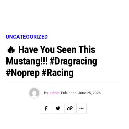
UNCATEGORIZED
🔥 Have You Seen This
Mustang!!! #dragracing
#noprep #racing
By
admin
Published
June 25, 2026