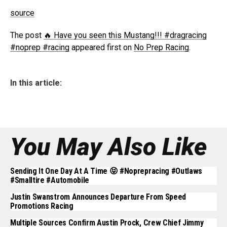
source
The post
🔥 Have you seen this Mustang!!! #dragracing
#noprep #racing
appeared first on
No Prep Racing
.
In this article:
You May Also Like
Sending It One Day At A Time 😝 #noprepracing #outlaws
#smalltire #automobile
Justin Swanstrom Announces Departure From Speed
Promotions Racing
Multiple Sources Confirm Austin Prock, Crew Chief Jimmy