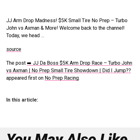
JJ Arm Drop Madness! $5K Small Tire No Prep – Turbo
John vs Axman & More! Welcome back to the channel!
Today, we head …
source
The post
➡️ JJ Da Boss $5K Arm Drop Race – Turbo John
vs Axman | No Prep Small Tire Showdown | Did I Jump??
appeared first on
No Prep Racing
.
In this article:
You May Also Like