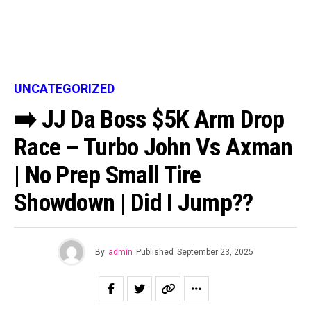
UNCATEGORIZED
➡️ JJ Da Boss $5K Arm Drop
Race – Turbo John Vs Axman
| No Prep Small Tire
Showdown | Did I Jump??
By
admin
Published
September 23, 2025