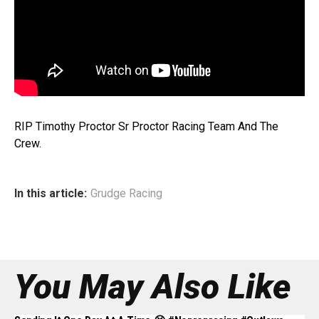
RIP Timothy Proctor Sr Proctor Racing Team And The
Crew.
In this article:
Grudge Racing
You May Also Like