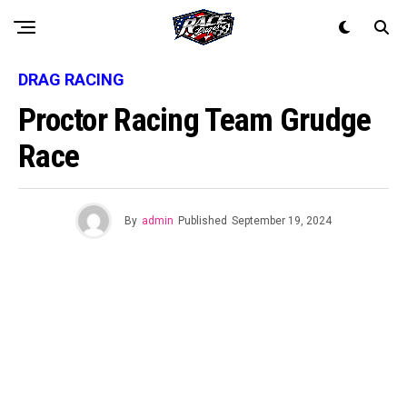
DRAG RACING
Proctor Racing Team Grudge
Race
By
admin
Published
September 19, 2024