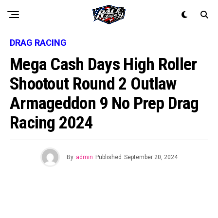
DRAG RACING
Mega Cash Days High Roller
Shootout Round 2 Outlaw
Armageddon 9 No Prep Drag
Racing 2024
By
admin
Published
September 20, 2024