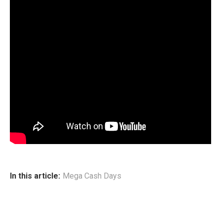
In this article:
Mega Cash Days