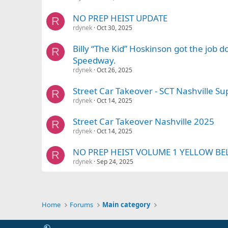
NO PREP HEIST UPDATE
R
rdynek
Oct 30, 2025
Billy “The Kid” Hoskinson got the job 
R
Speedway.
rdynek
Oct 26, 2025
Street Car Takeover - SCT Nashville 
R
rdynek
Oct 14, 2025
Street Car Takeover Nashville 2025
R
rdynek
Oct 14, 2025
NO PREP HEIST VOLUME 1 YELLOW BE
R
rdynek
Sep 24, 2025
Home
Forums
Main category