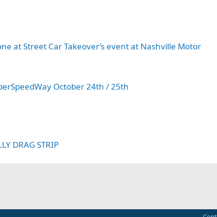
y
done at Street Car Takeover’s event at Nashville Motor
SuperSpeedWay October 24th / 25th
LLY DRAG STRIP
Cont