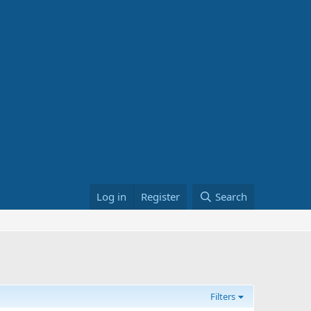
Log in
Register
Search
Filters