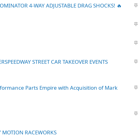
S
DOMINATOR 4-WAY ADJUSTABLE DRAG SHOCKS! 🔥
t
i
S
c
t
k
i
y
S
c
t
k
i
y
S
ERSPEEDWAY STREET CAR TAKEOVER EVENTS
c
t
k
i
y
c
S
formance Parts Empire with Acquisition of Mark
k
t
y
i
c
S
k
t
y
i
Y MOTION RACEWORKS
c
k