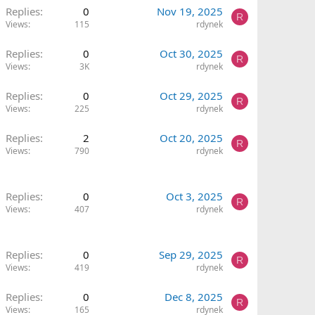
Replies
0
Nov 19, 2025
R
Views
115
rdynek
Replies
0
Oct 30, 2025
R
Views
3K
rdynek
Replies
0
Oct 29, 2025
R
Views
225
rdynek
Replies
2
Oct 20, 2025
R
Views
790
rdynek
Replies
0
Oct 3, 2025
R
Views
407
rdynek
Replies
0
Sep 29, 2025
R
Views
419
rdynek
Replies
0
Dec 8, 2025
R
Views
165
rdynek