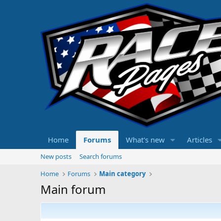
Home
Forums
What's new
Articles
New posts
Search forums
Home
Forums
Main category
Main forum