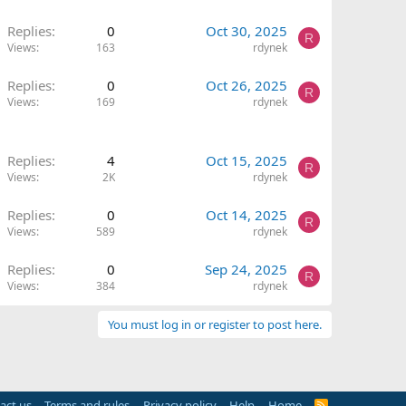
Replies
0
Oct 30, 2025
R
Views
163
rdynek
Replies
0
Oct 26, 2025
R
Views
169
rdynek
Replies
4
Oct 15, 2025
R
Views
2K
rdynek
Replies
0
Oct 14, 2025
R
Views
589
rdynek
Replies
0
Sep 24, 2025
R
Views
384
rdynek
You must log in or register to post here.
act us
Terms and rules
Privacy policy
Help
Home
R