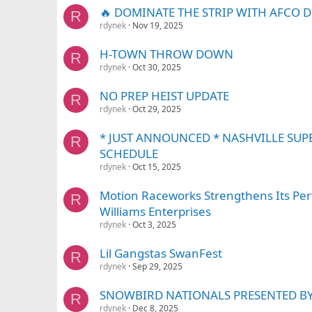
🔥 DOMINATE THE STRIP WITH AFCO 
R
rdynek
Nov 19, 2025
H-TOWN THROW DOWN
R
rdynek
Oct 30, 2025
NO PREP HEIST UPDATE
R
rdynek
Oct 29, 2025
* JUST ANNOUNCED * NASHVILLE SUP
R
SCHEDULE
rdynek
Oct 15, 2025
Motion Raceworks Strengthens Its Per
R
Williams Enterprises
rdynek
Oct 3, 2025
Lil Gangstas SwanFest
R
rdynek
Sep 29, 2025
SNOWBIRD NATIONALS PRESENTED B
R
rdynek
Dec 8, 2025