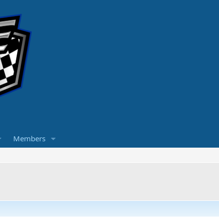
Members