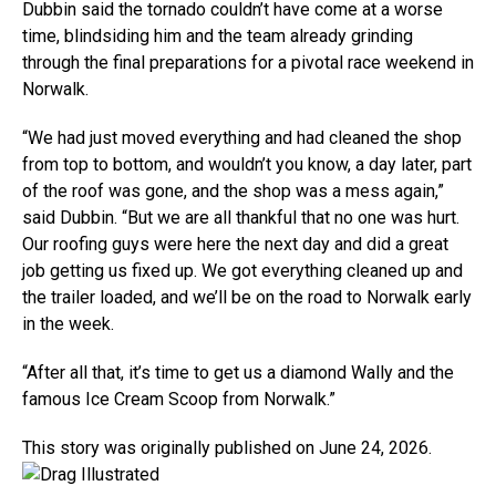
Dubbin said the tornado couldn’t have come at a worse
time, blindsiding him and the team already grinding
through the final preparations for a pivotal race weekend in
Norwalk.
“We had just moved everything and had cleaned the shop
from top to bottom, and wouldn’t you know, a day later, part
of the roof was gone, and the shop was a mess again,”
said Dubbin. “But we are all thankful that no one was hurt.
Our roofing guys were here the next day and did a great
job getting us fixed up. We got everything cleaned up and
the trailer loaded, and we’ll be on the road to Norwalk early
in the week.
“After all that, it’s time to get us a diamond Wally and the
famous Ice Cream Scoop from Norwalk.”
This story was originally published on June 24, 2026.