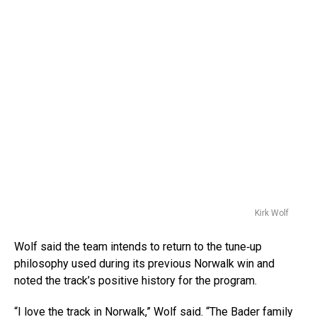
Kirk Wolf
Wolf said the team intends to return to the tune‑up
philosophy used during its previous Norwalk win and
noted the track’s positive history for the program.
“I love the track in Norwalk,” Wolf said. “The Bader family