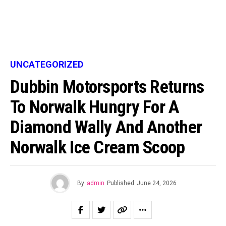
UNCATEGORIZED
Dubbin Motorsports Returns
To Norwalk Hungry For A
Diamond Wally And Another
Norwalk Ice Cream Scoop
By
admin
Published
June 24, 2026