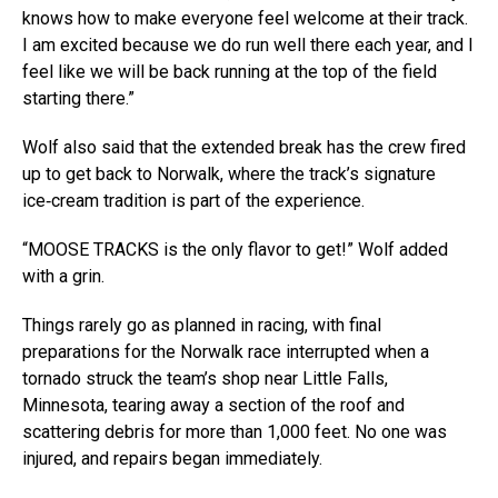
knows how to make everyone feel welcome at their track.
I am excited because we do run well there each year, and I
feel like we will be back running at the top of the field
starting there.”
Wolf also said that the extended break has the crew fired
up to get back to Norwalk, where the track’s signature
ice‑cream tradition is part of the experience.
“MOOSE TRACKS is the only flavor to get!” Wolf added
with a grin.
Things rarely go as planned in racing, with final
preparations for the Norwalk race interrupted when a
tornado struck the team’s shop near Little Falls,
Minnesota, tearing away a section of the roof and
scattering debris for more than 1,000 feet. No one was
injured, and repairs began immediately.