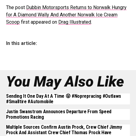
The post
Dubbin Motorsports Returns to Norwalk Hungry
for A Diamond Wally And Another Norwalk Ice Cream
Scoop
first appeared on
Drag Illustrated
.
In this article:
You May Also Like
Sending It One Day At A Time 😝 #noprepracing #outlaws
#smalltire #automobile
Justin Swanstrom Announces Departure From Speed
Promotions Racing
Multiple Sources Confirm Austin Prock, Crew Chief Jimmy
Prock And Assistant Crew Chief Thomas Prock Have