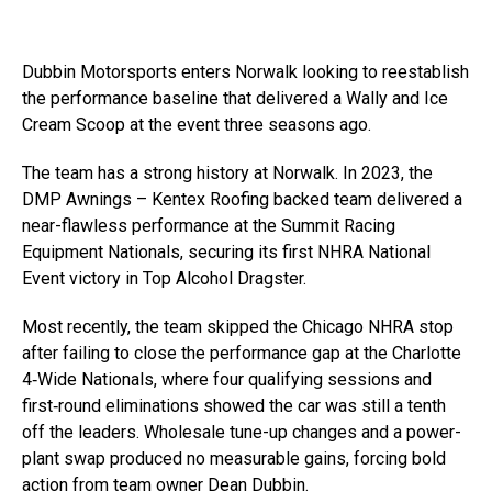
Dubbin Motorsports enters Norwalk looking to reestablish
the performance baseline that delivered a Wally and Ice
Cream Scoop at the event three seasons ago.
The team has a strong history at Norwalk. In 2023, the
DMP Awnings – Kentex Roofing backed team delivered a
near-flawless performance at the Summit Racing
Equipment Nationals, securing its first NHRA National
Event victory in Top Alcohol Dragster.
Most recently, the team skipped the Chicago NHRA stop
after failing to close the performance gap at the Charlotte
4‑Wide Nationals, where four qualifying sessions and
first‑round eliminations showed the car was still a tenth
off the leaders. Wholesale tune-up changes and a power-
plant swap produced no measurable gains, forcing bold
action from team owner Dean Dubbin.