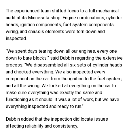
The experienced team shifted focus to a full mechanical
audit at its Minnesota shop. Engine combinations, cylinder
heads, ignition components, fuel‑system components,
wiring, and chassis elements were torn down and
inspected.
“We spent days tearing down all our engines, every one
down to bare blocks,” said Dubbin regarding the extensive
process. “We disassembled all six sets of cylinder heads
and checked everything. We also inspected every
component on the car, from the ignition to the fuel system,
and all the wiring. We looked at everything on the car to
make sure everything was exactly the same and
functioning as it should. It was a lot of work, but we have
everything inspected and ready to run.”
Dubbin added that the inspection did locate issues
affecting reliability and consistency.