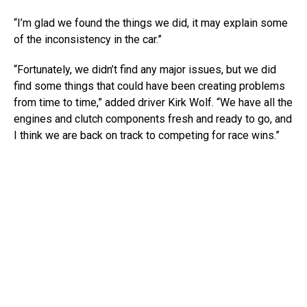
“I’m glad we found the things we did, it may explain some
of the inconsistency in the car.”
“Fortunately, we didn’t find any major issues, but we did
find some things that could have been creating problems
from time to time,” added driver Kirk Wolf. “We have all the
engines and clutch components fresh and ready to go, and
I think we are back on track to competing for race wins.”